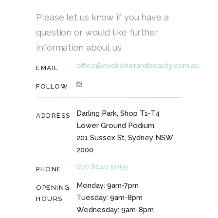
Please let us know if you have a
question or would like further
information about us
office@evokehairandbeauty.com.au
EMAIL
FOLLOW
Darling Park, Shop T1-T4
ADDRESS
Lower Ground Podium,
201 Sussex St, Sydney NSW
2000
(02) 8040 9059
PHONE
Monday: 9am-7pm
OPENING
Tuesday: 9am-8pm
HOURS
Wednesday: 9am-8pm