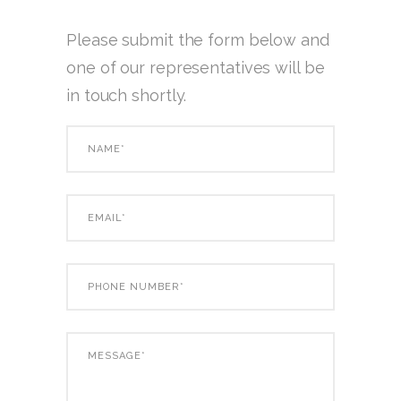
Please submit the form below and
one of our representatives will be
in touch shortly.