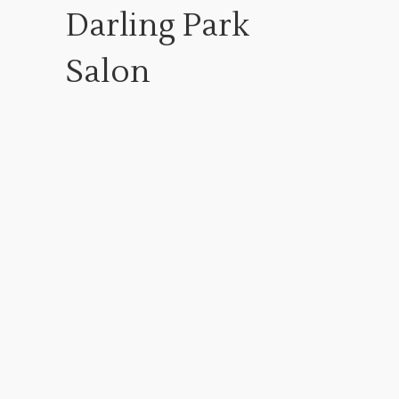
Darling Park
Salon