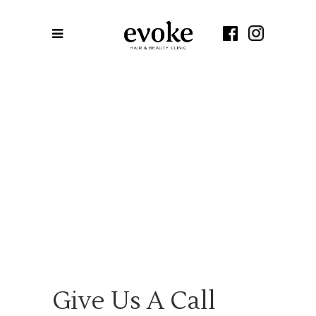
Give Us A Call