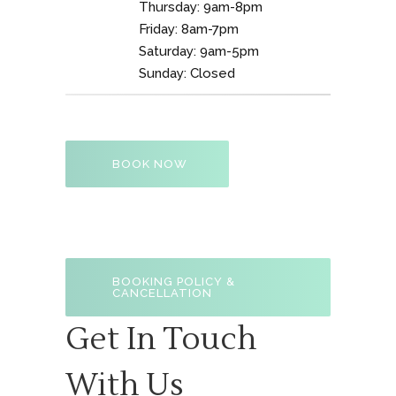
Thursday: 9am-8pm
Friday: 8am-7pm
Saturday: 9am-5pm
Sunday: Closed
BOOK NOW
BOOKING POLICY &
CANCELLATION
Get In Touch
With Us