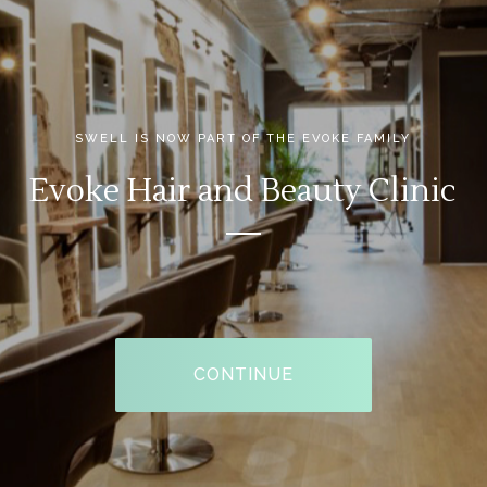
CONTINUE