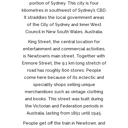
portion of Sydney. This city is four
kilometres in southwest of Sydney’s CBD.
It straddles the local government areas
of the City of Sydney and Inner West
Council in New South Wales, Australia.
King Street, the central location for
entertainment and commercial activities,
is Newtown’s main street. Together with
Enmore Street, the 9.1 km long stretch of
road has roughly 600 stores. People
come here because of its eclectic and
speciality shops selling unique
merchandises such as vintage clothing
and books. This street was built during
the Victorian and Federation periods in
Australia, lasting from 1851 until 1945.
People get off the train in Newtown, and