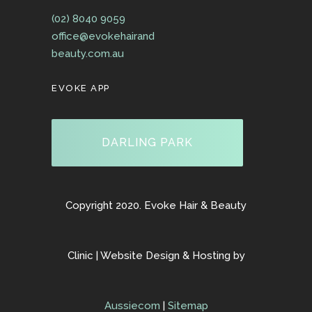
(02) 8040 9059
office@evokehairand
beauty.com.au
EVOKE APP
DARLING PARK
Copyright 2020. Evoke Hair & Beauty
Clinic | Website Design & Hosting by
Aussiecom
|
Sitemap