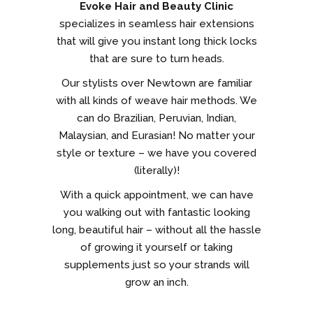
Evoke Hair and Beauty Clinic
specializes in seamless hair extensions
that will give you instant long thick locks
that are sure to turn heads.
Our stylists over Newtown are familiar
with all kinds of weave hair methods. We
can do Brazilian, Peruvian, Indian,
Malaysian, and Eurasian! No matter your
style or texture – we have you covered
(literally)!
With a quick appointment, we can have
you walking out with fantastic looking
long, beautiful hair – without all the hassle
of growing it yourself or taking
supplements just so your strands will
grow an inch.