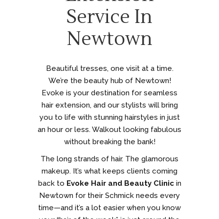
Service In
Newtown
Beautiful tresses, one visit at a time.
We’re the beauty hub of Newtown!
Evoke is your destination for seamless
hair extension, and our stylists will bring
you to life with stunning hairstyles in just
an hour or less. Walkout looking fabulous
without breaking the bank!
The long strands of hair. The glamorous
makeup. It’s what keeps clients coming
back to
Evoke Hair and Beauty Clinic
in
Newtown for their Schmick needs every
time—and it’s a lot easier when you know