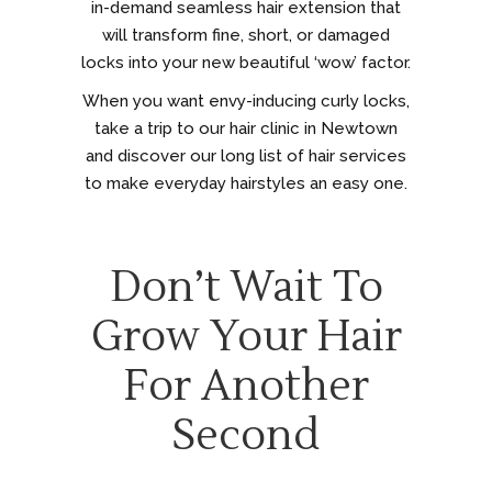
in-demand seamless hair extension that
will transform fine, short, or damaged
locks into your new beautiful ‘wow’ factor.
When you want envy-inducing curly locks,
take a trip to our hair clinic in Newtown
and discover our long list of hair services
to make everyday hairstyles an easy one.
Don’t Wait To
Grow Your Hair
For Another
Second