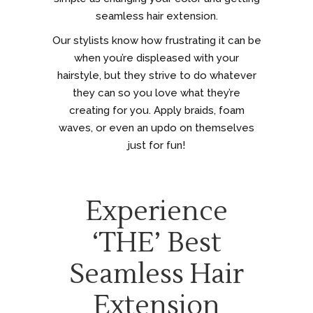
seamless hair extension.
Our stylists know how frustrating it can be
when you’re displeased with your
hairstyle, but they strive to do whatever
they can so you love what they’re
creating for you. Apply braids, foam
waves, or even an updo on themselves
just for fun!
Experience
‘THE’ Best
Seamless Hair
Extension