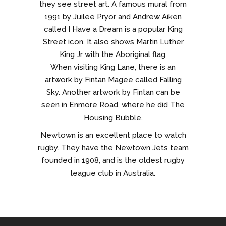
they see street art. A famous mural from
1991 by Juilee Pryor and Andrew Aiken
called I Have a Dream is a popular King
Street icon. It also shows Martin Luther
King Jr with the Aboriginal flag.
When visiting King Lane, there is an
artwork by Fintan Magee called Falling
Sky. Another artwork by Fintan can be
seen in Enmore Road, where he did The
Housing Bubble.
Newtown is an excellent place to watch
rugby. They have the Newtown Jets team
founded in 1908, and is the oldest rugby
league club in Australia.