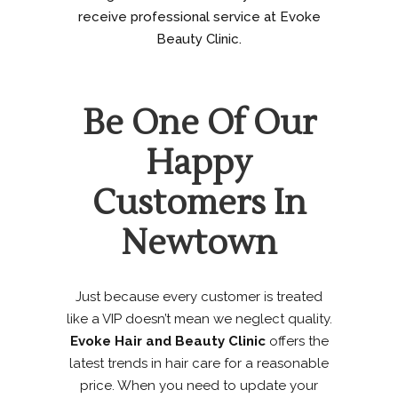
receive professional service at Evoke
Beauty Clinic.
Be One Of Our
Happy
Customers In
Newtown
Just because every customer is treated
like a VIP doesn’t mean we neglect quality.
Evoke Hair and Beauty Clinic
offers the
latest trends in hair care for a reasonable
price. When you need to update your