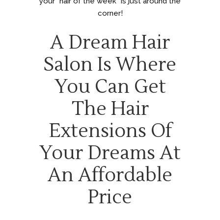
your “hair of the week” is just around the
corner!
A Dream Hair
Salon Is Where
You Can Get
The Hair
Extensions Of
Your Dreams At
An Affordable
Price