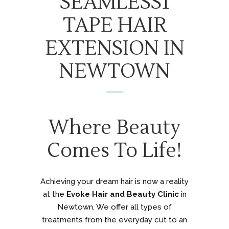
SEAMLESS1
TAPE HAIR
EXTENSION IN
NEWTOWN
Where Beauty
Comes To Life!
Achieving your dream hair is now a reality
at the
Evoke Hair and Beauty Clinic
in
Newtown. We offer all types of
treatments from the everyday cut to an