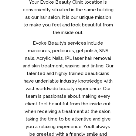
Your Evoke Beauty Clinic location is
conveniently situated in the same building
as our hair salon. It is our unique mission
to make you feel and look beautiful from
the inside out.
Evoke Beauty’s services include
manicures, pedicures, gel polish, SNS
nails, Acrylic Nails, IPL laser hair removal
and skin treatment, waxing, and tinting. Our
talented and highly trained beauticians
have undeniable industry knowledge with
vast worldwide beauty experience. Our
team is passionate about making every
client feel beautiful from the inside out
when receiving a treatment at the salon,
taking the time to be attentive and give
you a relaxing experience. You’ll always
be greeted with a friendly smile and