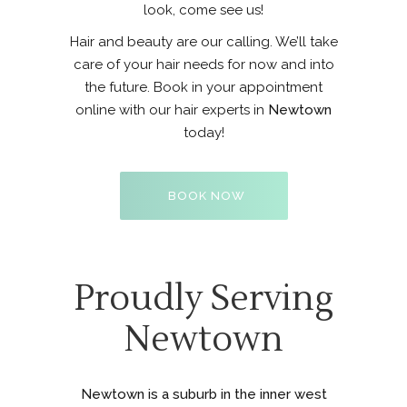
look, come see us!
Hair and beauty are our calling. We’ll take
care of your hair needs for now and into
the future. Book in your appointment
online with our hair experts in
Newtown
today!
BOOK NOW
Proudly Serving
Newtown
Newtown is a suburb in the inner west