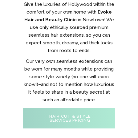
Give the luxuries of Hollywood within the
comfort of your own home with
Evoke
Hair and Beauty Clinic
in Newtown! We
use only ethically sourced premium
seamless hair extensions, so you can
expect smooth, dreamy, and thick locks
from roots to ends.
Our very own seamless extensions can
be worn for many months while providing
some style variety (no one will even
know!)–and not to mention how luxurious
it feels to share in a beauty secret at
such an affordable price.
HAIR CUT & STYLE
SERVICES PRICING