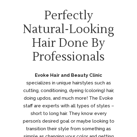
Perfectly
Natural-Looking
Hair Done By
Professionals
Evoke Hair and Beauty Clinic
specializes in unique hairstyles such as
cutting, conditioning, dyeing (coloring) hair,
doing updos, and much more! The Evoke
staff are experts with all types of styles –
short to long hair. They know every
person’s desired goal or maybe looking to
transition their style from something as
simple as changing your color and getting