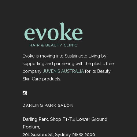
Evoke is moving into Sustainable Living by
supporting and partnering with the plastic free
company
JUVENIS AUSTRALIA
for its Beauty
Skin Care products.
DARLING PARK SALON
Darling Park, Shop T1-T4 Lower Ground
Podium,
201 Sussex St, Sydney NSW 2000