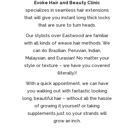
Evoke Hair and Beauty Clinic
specializes in seamless hair extensions
that will give you instant long thick locks
that are sure to turn heads.
Our stylists over Eastwood are familiar
with all kinds of weave hair methods. We
can do Brazilian, Peruvian, Indian,
Malaysian, and Eurasian! No matter your
style or texture – we have you covered
(literally)!
With a quick appointment, we can have
you walking out with fantastic looking
long, beautiful hair – without all the hassle
of growing it yourself or taking
supplements just so your strands will
grow an inch.