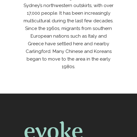
Sydney’s northwestern outskirts, with over
17,000 people. It has been increasingly
multicultural during the last few decades.
Since the 1960s, migrants from southern
European nations such as Italy and
Greece have settled here and nearby
Carlingford. Many Chinese and Koreans
began to move to the area in the early
1980s.