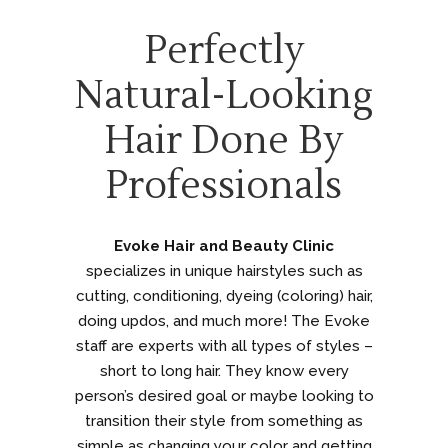
Perfectly
Natural-Looking
Hair Done By
Professionals
Evoke Hair and Beauty Clinic
specializes in unique hairstyles such as
cutting, conditioning, dyeing (coloring) hair,
doing updos, and much more! The Evoke
staff are experts with all types of styles –
short to long hair. They know every
person’s desired goal or maybe looking to
transition their style from something as
simple as changing your color and getting