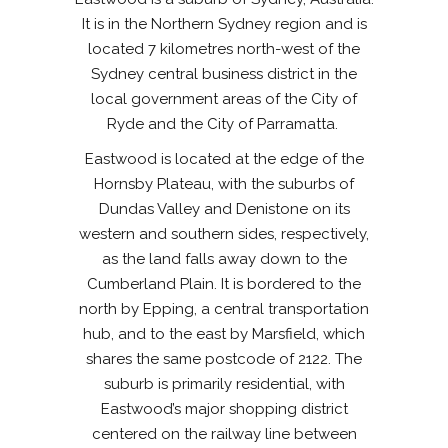
It is in the Northern Sydney region and is
located 7 kilometres north-west of the
Sydney central business district in the
local government areas of the City of
Ryde and the City of Parramatta.
Eastwood is located at the edge of the
Hornsby Plateau, with the suburbs of
Dundas Valley and Denistone on its
western and southern sides, respectively,
as the land falls away down to the
Cumberland Plain. It is bordered to the
north by Epping, a central transportation
hub, and to the east by Marsfield, which
shares the same postcode of 2122. The
suburb is primarily residential, with
Eastwood’s major shopping district
centered on the railway line between