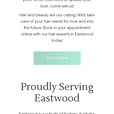
look, come see us!
Hair and beauty are our calling. We’ll take
care of your hair needs for now and into
the future. Book in your appointment
online with our hair experts in Eastwood
today!
BOOK NOW
Proudly Serving
Eastwood
Eastwood is a suburb of Sydney, Australia.