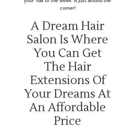
your “hair of the week” is just around the
corner!
A Dream Hair
Salon Is Where
You Can Get
The Hair
Extensions Of
Your Dreams At
An Affordable
Price