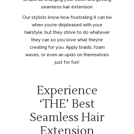
seamless hair extension.
Our stylists know how frustrating it can be
when you’re displeased with your
hairstyle, but they strive to do whatever
they can so you love what they’re
creating for you. Apply braids, foam
waves, or even an updo on themselves
just for fun!
Experience
‘THE’ Best
Seamless Hair
Extension