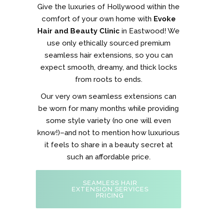
Give the luxuries of Hollywood within the
comfort of your own home with
Evoke
Hair and Beauty Clinic
in Eastwood! We
use only ethically sourced premium
seamless hair extensions, so you can
expect smooth, dreamy, and thick locks
from roots to ends.
Our very own seamless extensions can
be worn for many months while providing
some style variety (no one will even
know!)–and not to mention how luxurious
it feels to share in a beauty secret at
such an affordable price.
SEAMLESS HAIR
EXTENSION SERVICES
PRICING