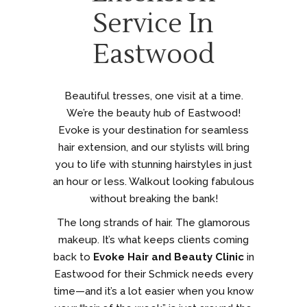
Service In
Eastwood
Beautiful tresses, one visit at a time.
We’re the beauty hub of Eastwood!
Evoke is your destination for seamless
hair extension, and our stylists will bring
you to life with stunning hairstyles in just
an hour or less. Walkout looking fabulous
without breaking the bank!
The long strands of hair. The glamorous
makeup. It’s what keeps clients coming
back to
Evoke Hair and Beauty Clinic
in
Eastwood for their Schmick needs every
time—and it’s a lot easier when you know