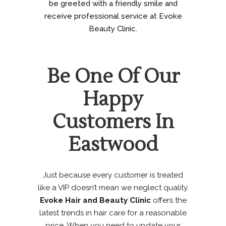
be greeted with a friendly smile and
receive professional service at Evoke
Beauty Clinic.
Be One Of Our
Happy
Customers In
Eastwood
Just because every customer is treated
like a VIP doesn’t mean we neglect quality.
Evoke Hair and Beauty Clinic
offers the
latest trends in hair care for a reasonable
price. When you need to update your