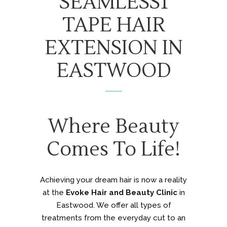
SEAMLESS1
TAPE HAIR
EXTENSION IN
EASTWOOD
Where Beauty
Comes To Life!
Achieving your dream hair is now a reality
at the
Evoke Hair and Beauty Clinic
in
Eastwood. We offer all types of
treatments from the everyday cut to an