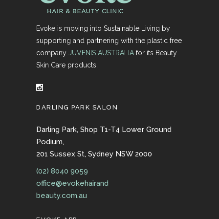
Evoke is moving into Sustainable Living by
supporting and partnering with the plastic free
company
JUVENIS AUSTRALIA
for its Beauty
Skin Care products.
DARLING PARK SALON
Darling Park, Shop T1-T4 Lower Ground
Podium,
201 Sussex St, Sydney NSW 2000
(02) 8040 9059
office@evokehairand
beauty.com.au