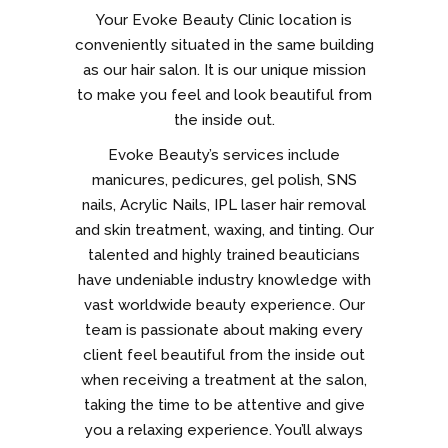
Your Evoke Beauty Clinic location is
conveniently situated in the same building
as our hair salon. It is our unique mission
to make you feel and look beautiful from
the inside out.
Evoke Beauty’s services include
manicures, pedicures, gel polish, SNS
nails, Acrylic Nails, IPL laser hair removal
and skin treatment, waxing, and tinting. Our
talented and highly trained beauticians
have undeniable industry knowledge with
vast worldwide beauty experience. Our
team is passionate about making every
client feel beautiful from the inside out
when receiving a treatment at the salon,
taking the time to be attentive and give
you a relaxing experience. You’ll always