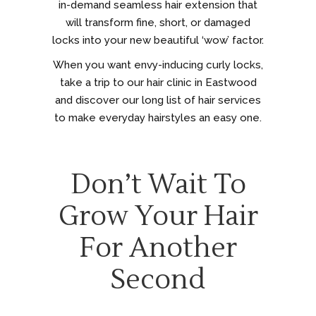
in-demand seamless hair extension that
will transform fine, short, or damaged
locks into your new beautiful ‘wow’ factor.
When you want envy-inducing curly locks,
take a trip to our hair clinic in Eastwood
and discover our long list of hair services
to make everyday hairstyles an easy one.
Don’t Wait To
Grow Your Hair
For Another
Second