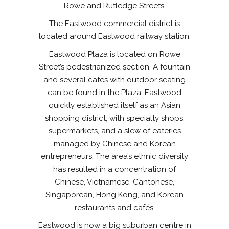
Rowe and Rutledge Streets.
The Eastwood commercial district is
located around Eastwood railway station.
Eastwood Plaza is located on Rowe
Street’s pedestrianized section. A fountain
and several cafes with outdoor seating
can be found in the Plaza. Eastwood
quickly established itself as an Asian
shopping district, with specialty shops,
supermarkets, and a slew of eateries
managed by Chinese and Korean
entrepreneurs. The area’s ethnic diversity
has resulted in a concentration of
Chinese, Vietnamese, Cantonese,
Singaporean, Hong Kong, and Korean
restaurants and cafés.
Eastwood is now a big suburban centre in