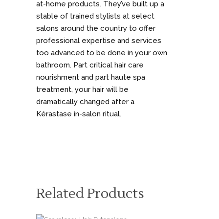
at-home products. They’ve built up a
stable of trained stylists at select
salons around the country to offer
professional expertise and services
too advanced to be done in your own
bathroom. Part critical hair care
nourishment and part haute spa
treatment, your hair will be
dramatically changed after a
Kérastase in-salon ritual.
Related Products