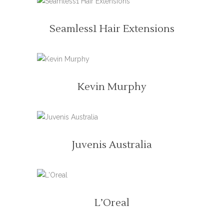
READ MORE
Seamless1 Hair Extensions
READ MORE
Kevin Murphy
READ MORE
Juvenis Australia
READ MORE
L’Oreal