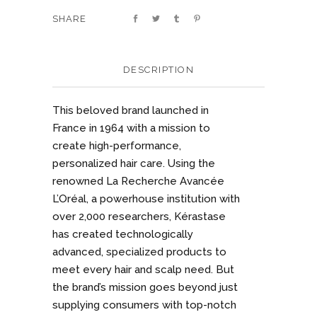
SHARE
DESCRIPTION
This beloved brand launched in
France in 1964 with a mission to
create high-performance,
personalized hair care. Using the
renowned La Recherche Avancée
L’Oréal, a powerhouse institution with
over 2,000 researchers, Kérastase
has created technologically
advanced, specialized products to
meet every hair and scalp need. But
the brand’s mission goes beyond just
supplying consumers with top-notch