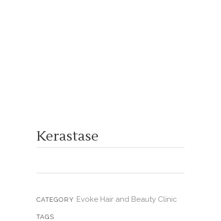
Kerastase
Evoke Hair and Beauty Clinic
CATEGORY
TAGS