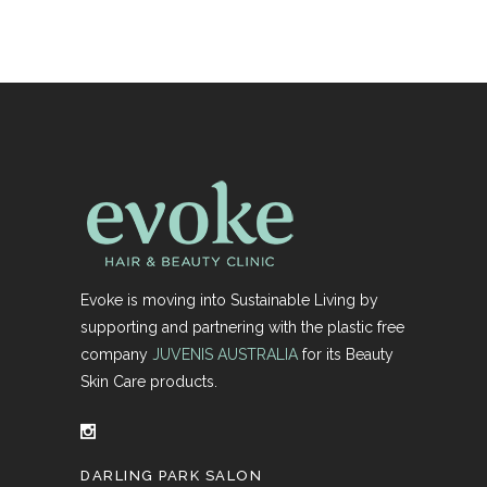
Evoke is moving into Sustainable Living by
supporting and partnering with the plastic free
company
JUVENIS AUSTRALIA
for its Beauty
Skin Care products.
DARLING PARK SALON