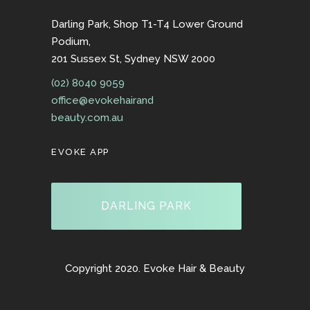
Darling Park, Shop T1-T4 Lower Ground
Podium,
201 Sussex St, Sydney NSW 2000
(02) 8040 9059
office@evokehairand
beauty.com.au
EVOKE APP
DARLING PARK
Copyright 2020. Evoke Hair & Beauty