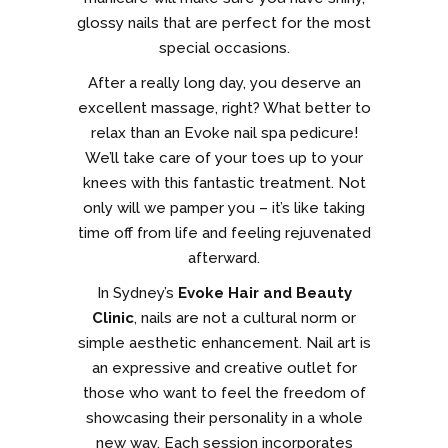
glossy nails that are perfect for the most
special occasions.
After a really long day, you deserve an
excellent massage, right? What better to
relax than an Evoke nail spa pedicure!
We’ll take care of your toes up to your
knees with this fantastic treatment. Not
only will we pamper you – it’s like taking
time off from life and feeling rejuvenated
afterward.
In Sydney’s
Evoke Hair and Beauty
Clinic
, nails are not a cultural norm or
simple aesthetic enhancement. Nail art is
an expressive and creative outlet for
those who want to feel the freedom of
showcasing their personality in a whole
new way. Each session incorporates