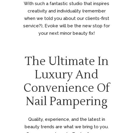
With such a fantastic studio that inspires
creativity and individuality (remember
when we told you about our clients-first
service?), Evoke will be the new stop for
your next minor beauty fix!
The Ultimate In
Luxury And
Convenience Of
Nail Pampering
Quality, experience, and the latest in
beauty trends are what we bring to you.