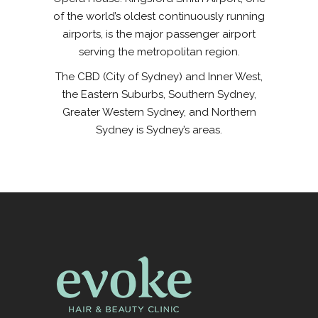
of the world’s oldest continuously running
airports, is the major passenger airport
serving the metropolitan region.
The CBD (City of Sydney) and Inner West,
the Eastern Suburbs, Southern Sydney,
Greater Western Sydney, and Northern
Sydney is Sydney’s areas.