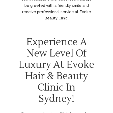
be greeted with a friendly smile and
receive professional service at Evoke
Beauty Clinic.
Experience A
New Level Of
Luxury At Evoke
Hair & Beauty
Clinic In
Sydney!