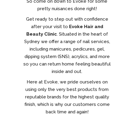
So come on down to Evoke for some
pretty nuisances done right!
Get ready to step out with confidence
after your visit to
Evoke Hair and
Beauty Clinic
. Situated in the heart of
Sydney we offer a range of nail services,
including manicures, pedicures, gel,
dipping system (SNS), acrylics, and more
so you can return home feeling beautiful
inside and out.
Here at Evoke, we pride ourselves on
using only the very best products from
reputable brands for the highest quality
finish, which is why our customers come
back time and again!