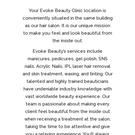
Your Evoke Beauty Clinic location is
conveniently situated in the same building
as our hair salon. It is our unique mission
to make you feel and look beautiful from
the inside out.
Evoke Beauty’s services include
manicures, pedicures, gel polish, SNS
nails, Acrylic Nails, IPL laser hair removal
and skin treatment, waxing, and tinting. Our
talented and highly trained beauticians
have undeniable industry knowledge with
vast worldwide beauty experience. Our
team is passionate about making every
client feel beautiful from the inside out
when receiving a treatment at the salon,
taking the time to be attentive and give
you a relaxing experience. You’ll always