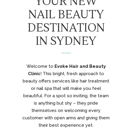
YOUR NEW
NAIL BEAUTY
DESTINATION
IN SYDNEY
Welcome to
Evoke Hair and Beauty
Clinic
! This bright, fresh approach to
beauty offers services like hair treatment
or nail spa that will make you feel
beautiful. For a spot so inviting, the team
is anything but shy – they pride
themselves on welcoming every
customer with open arms and giving them
their best experience yet.