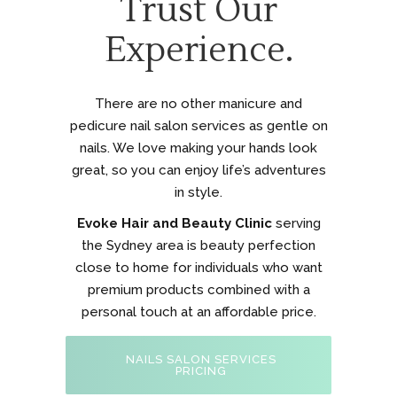
Trust Our
Experience.
There are no other manicure and
pedicure nail salon services as gentle on
nails. We love making your hands look
great, so you can enjoy life’s adventures
in style.
Evoke Hair and Beauty Clinic
serving
the Sydney area is beauty perfection
close to home for individuals who want
premium products combined with a
personal touch at an affordable price.
NAILS SALON SERVICES
PRICING