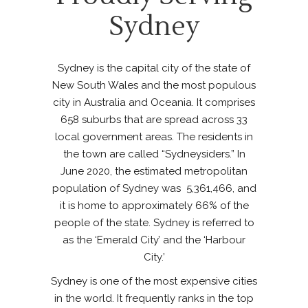
Sydney
Sydney is the capital city of the state of
New South Wales and the most populous
city in Australia and Oceania. It comprises
658 suburbs that are spread across 33
local government areas. The residents in
the town are called “Sydneysiders.” In
June 2020, the estimated metropolitan
population of Sydney was 5,361,466, and
it is home to approximately 66% of the
people of the state. Sydney is referred to
as the ‘Emerald City’ and the ‘Harbour
City.’
Sydney is one of the most expensive cities
in the world. It frequently ranks in the top