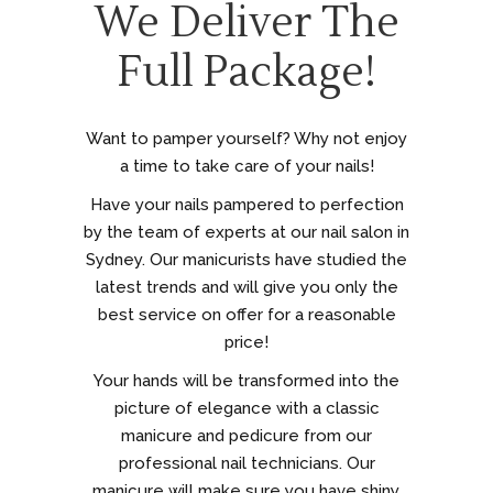
We Deliver The
Full Package!
Want to pamper yourself? Why not enjoy
a time to take care of your nails!
Have your nails pampered to perfection
by the team of experts at our nail salon in
Sydney. Our manicurists have studied the
latest trends and will give you only the
best service on offer for a reasonable
price!
Your hands will be transformed into the
picture of elegance with a classic
manicure and pedicure from our
professional nail technicians. Our
manicure will make sure you have shiny,