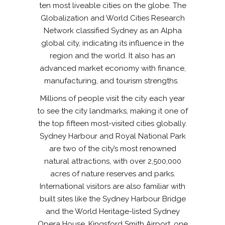
ten most liveable cities on the globe. The
Globalization and World Cities Research
Network classified Sydney as an Alpha
global city, indicating its influence in the
region and the world. It also has an
advanced market economy with finance,
manufacturing, and tourism strengths.
Millions of people visit the city each year
to see the city landmarks, making it one of
the top fifteen most-visited cities globally.
Sydney Harbour and Royal National Park
are two of the city’s most renowned
natural attractions, with over 2,500,000
acres of nature reserves and parks.
International visitors are also familiar with
built sites like the Sydney Harbour Bridge
and the World Heritage-listed Sydney
Opera House. Kingsford Smith Airport, one