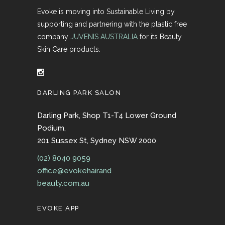
Evoke is moving into Sustainable Living by
supporting and partnering with the plastic free
company
JUVENIS AUSTRALIA
for its Beauty
Skin Care products.
DARLING PARK SALON
Darling Park, Shop T1-T4 Lower Ground
Podium,
201 Sussex St, Sydney NSW 2000
(02) 8040 9059
office@evokehairand
beauty.com.au
EVOKE APP