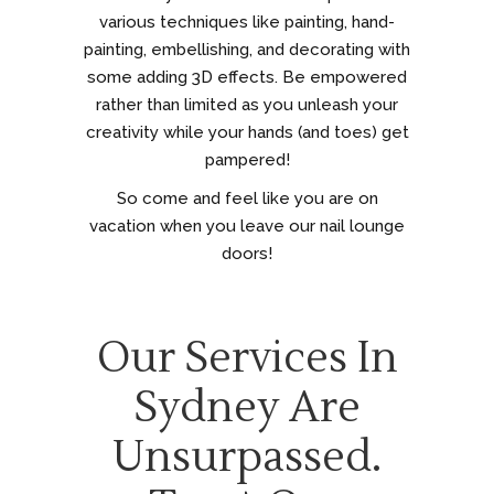
various techniques like painting, hand-
painting, embellishing, and decorating with
some adding 3D effects. Be empowered
rather than limited as you unleash your
creativity while your hands (and toes) get
pampered!
So come and feel like you are on
vacation when you leave our nail lounge
doors!
Our Services In
Sydney Are
Unsurpassed.