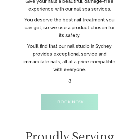
Give your nails a beautiful, damage-free
experience with our nail spa services.
You deserve the best nail treatment you
can get, so we use a product chosen for
its safety.
You’ll find that our nail studio in Sydney
provides exceptional service and
immaculate nails, all at a price compatible
with everyone.
.3
BOOK NOW
Proudly Serving