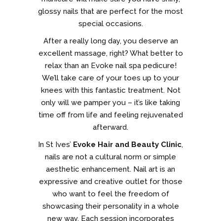
glossy nails that are perfect for the most
special occasions.
After a really long day, you deserve an
excellent massage, right? What better to
relax than an Evoke nail spa pedicure!
We’ll take care of your toes up to your
knees with this fantastic treatment. Not
only will we pamper you – it’s like taking
time off from life and feeling rejuvenated
afterward.
In St Ives’
Evoke Hair and Beauty Clinic
,
nails are not a cultural norm or simple
aesthetic enhancement. Nail art is an
expressive and creative outlet for those
who want to feel the freedom of
showcasing their personality in a whole
new way. Each session incorporates