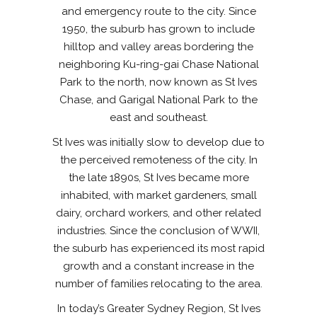
and emergency route to the city. Since
1950, the suburb has grown to include
hilltop and valley areas bordering the
neighboring Ku-ring-gai Chase National
Park to the north, now known as St Ives
Chase, and Garigal National Park to the
east and southeast.
St Ives was initially slow to develop due to
the perceived remoteness of the city. In
the late 1890s, St Ives became more
inhabited, with market gardeners, small
dairy, orchard workers, and other related
industries. Since the conclusion of WWII,
the suburb has experienced its most rapid
growth and a constant increase in the
number of families relocating to the area.
In today’s Greater Sydney Region, St Ives