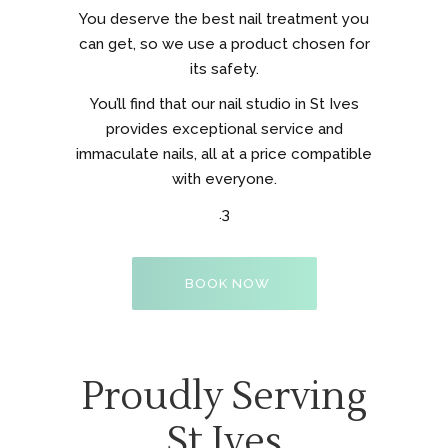
You deserve the best nail treatment you
can get, so we use a product chosen for
its safety.
You’ll find that our nail studio in St Ives
provides exceptional service and
immaculate nails, all at a price compatible
with everyone.
.3
BOOK NOW
Proudly Serving
St Ives