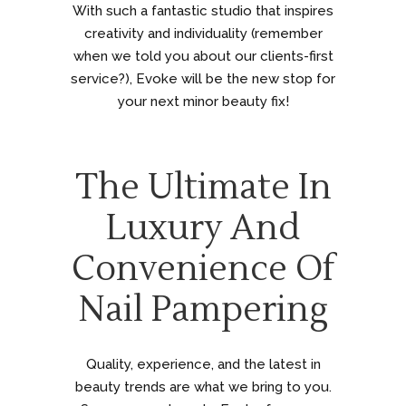
With such a fantastic studio that inspires
creativity and individuality (remember
when we told you about our clients-first
service?), Evoke will be the new stop for
your next minor beauty fix!
The Ultimate In
Luxury And
Convenience Of
Nail Pampering
Quality, experience, and the latest in
beauty trends are what we bring to you.