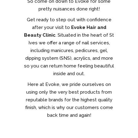
So come on down to Evoke for some
pretty nuisances done right!
Get ready to step out with confidence
after your visit to
Evoke Hair and
Beauty Clinic
. Situated in the heart of St
Ives we offer a range of nail services,
including manicures, pedicures, gel,
dipping system (SNS), acrylics, and more
so you can return home feeling beautiful
inside and out.
Here at Evoke, we pride ourselves on
using only the very best products from
reputable brands for the highest quality
finish, which is why our customers come
back time and again!