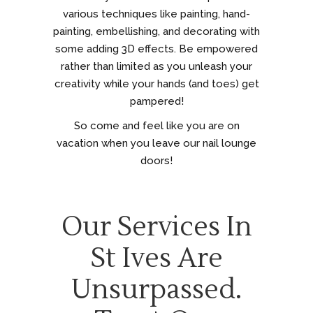
various techniques like painting, hand-
painting, embellishing, and decorating with
some adding 3D effects. Be empowered
rather than limited as you unleash your
creativity while your hands (and toes) get
pampered!
So come and feel like you are on
vacation when you leave our nail lounge
doors!
Our Services In
St Ives Are
Unsurpassed.