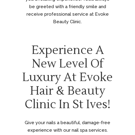
be greeted with a friendly smile and
receive professional service at Evoke
Beauty Clinic.
Experience A
New Level Of
Luxury At Evoke
Hair & Beauty
Clinic In St Ives!
Give your nails a beautiful, damage-free
experience with our nail spa services.