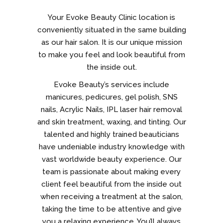
Your Evoke Beauty Clinic location is
conveniently situated in the same building
as our hair salon. It is our unique mission
to make you feel and look beautiful from
the inside out.
Evoke Beauty’s services include
manicures, pedicures, gel polish, SNS
nails, Acrylic Nails, IPL laser hair removal
and skin treatment, waxing, and tinting. Our
talented and highly trained beauticians
have undeniable industry knowledge with
vast worldwide beauty experience. Our
team is passionate about making every
client feel beautiful from the inside out
when receiving a treatment at the salon,
taking the time to be attentive and give
you a relaxing experience. You’ll always