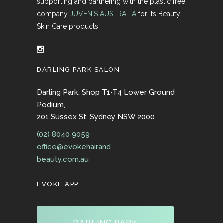
supporting and partnering with the plastic free
company
JUVENIS AUSTRALIA
for its Beauty
Skin Care products.
DARLING PARK SALON
Darling Park, Shop T1-T4 Lower Ground
Podium,
201 Sussex St, Sydney NSW 2000
(02) 8040 9059
office@evokehairand
beauty.com.au
EVOKE APP
DARLING PARK