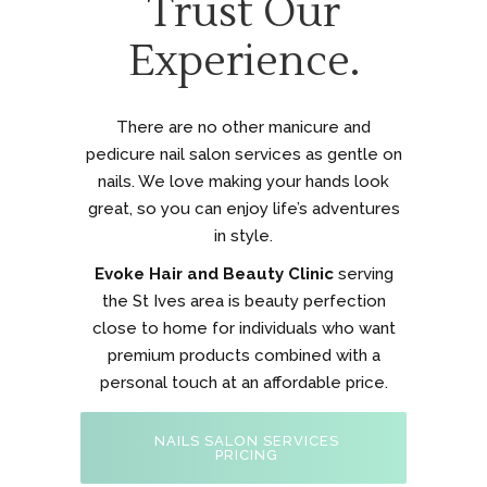
Trust Our
Experience.
There are no other manicure and
pedicure nail salon services as gentle on
nails. We love making your hands look
great, so you can enjoy life’s adventures
in style.
Evoke Hair and Beauty Clinic
serving
the St Ives area is beauty perfection
close to home for individuals who want
premium products combined with a
personal touch at an affordable price.
NAILS SALON SERVICES
PRICING