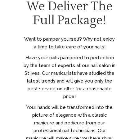
We Deliver The
Full Package!
Want to pamper yourself? Why not enjoy
a time to take care of your nails!
Have your nails pampered to perfection
by the team of experts at our nail salon in
St Ives. Our manicurists have studied the
latest trends and will give you only the
best service on offer for a reasonable
price!
Your hands will be transformed into the
picture of elegance with a classic
manicure and pedicure from our
professional nail technicians. Our
manicure will make sure you have shiny,