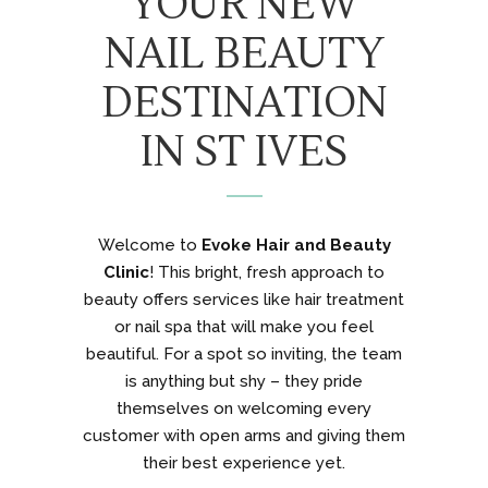
YOUR NEW
NAIL BEAUTY
DESTINATION
IN ST IVES
Welcome to
Evoke Hair and Beauty
Clinic
! This bright, fresh approach to
beauty offers services like hair treatment
or nail spa that will make you feel
beautiful. For a spot so inviting, the team
is anything but shy – they pride
themselves on welcoming every
customer with open arms and giving them
their best experience yet.