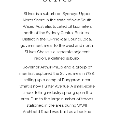
St Ives is a suburb on Sydney’s Upper
North Shore in the state of New South
Wales, Australia, located 18 kilometers
north of the Sydney Central Business
District in the Ku-ring-gai Council local
government area. To the west and north,
St Ives Chase is a separate adjacent
region, a defined suburb.
Governor Arthur Phillip and a group of
men first explored the St Ives area in 1788,
setting up a camp at Bungaroo, near
what is now Hunter Avenue. A small-scale
timber felling industry sprung up in the
area. Due to the large number of troops
stationed in the area during WWII,
Archbold Road was built as a backup