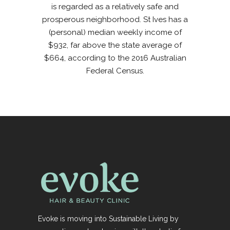
is regarded as a relatively safe and
prosperous neighborhood. St Ives has a
(personal) median weekly income of
$932, far above the state average of
$664, according to the 2016 Australian
Federal Census.
Evoke is moving into Sustainable Living by