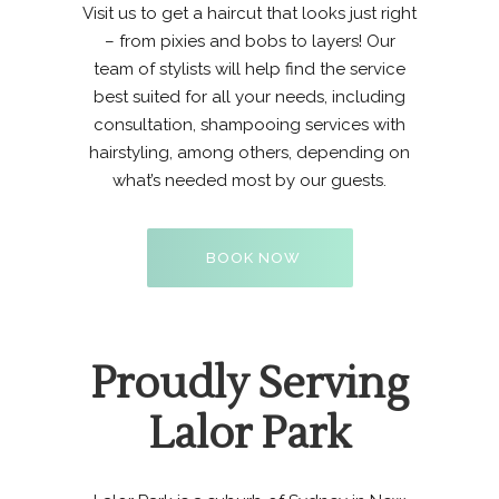
Visit us to get a haircut that looks just right
– from pixies and bobs to layers! Our
team of stylists
will help find the service
best suited for all your needs, including
consultation, shampooing services with
hairstyling, among others, depending on
what’s needed most by our guests.
BOOK NOW
Proudly Serving
Lalor Park