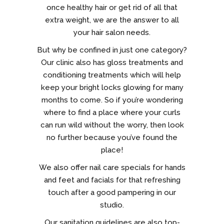
once healthy hair or get rid of all that
extra weight, we are the answer to all
your hair salon needs.
But why be confined in just one category?
Our clinic also has gloss treatments and
conditioning treatments which will help
keep your bright locks glowing for many
months to come. So if you’re wondering
where to find a place where your curls
can run wild without the worry, then look
no further because you’ve found the
place!
We also offer nail care specials for hands
and feet and facials for that refreshing
touch after a good pampering in our
studio.
Our sanitation guidelines are also top-