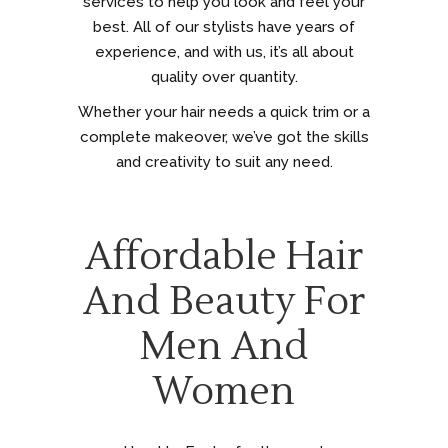
services to help you look and feel your
best. All of our stylists have years of
experience, and with us, it’s all about
quality over quantity.
Whether your hair needs a quick trim or a
complete makeover, we’ve got the skills
and creativity to suit any need.
Affordable Hair
And Beauty For
Men And
Women