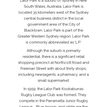
Lalor Park is a suburb of Sydney in New
South Wales, Australia. Lalor Park is
located 35 kilometers west of the Sydney
central business district in the local
government area of the City of
Blacktown. Lalor Park is part of the
Greater Western Sydney region. Lalor Park
is commonly abbreviated as ‘L.P.’
Although the suburb is primarily
residential, there is a significant retail
shopping precinct at Northcott Road and
Freeman Street with about thirty shops,
including newsagents, a pharmacy, and a
small supermarket.
In 1959, the Lalor Park Kookaburras
Rugby League Club was formed. They
compete in the Parramatta Junior Rugby
League. Blue, brown, and white are the