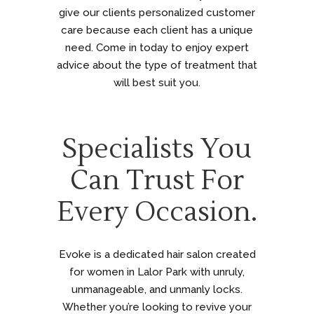
give our clients personalized customer
care because each client has a unique
need. Come in today to enjoy expert
advice about the type of treatment that
will best suit you.
Specialists You
Can Trust For
Every Occasion.
Evoke is a dedicated hair salon created
for women in Lalor Park with unruly,
unmanageable, and unmanly locks.
Whether you’re looking to revive your