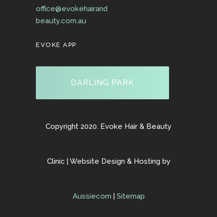
office@evokehairand
beauty.com.au
EVOKE APP
DARLING PARK
Copyright 2020. Evoke Hair & Beauty
Clinic | Website Design & Hosting by
Aussiecom
|
Sitemap