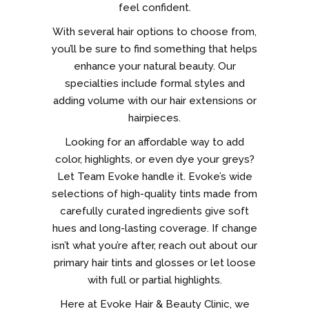
feel confident.
With several hair options to choose from,
you’ll be sure to find something that helps
enhance your natural beauty. Our
specialties include formal styles and
adding volume with our hair extensions or
hairpieces.
Looking for an affordable way to add
color, highlights, or even dye your greys?
Let Team Evoke handle it. Evoke’s wide
selections of high-quality tints made from
carefully curated ingredients give soft
hues and long-lasting coverage. If change
isn’t what you’re after, reach out about our
primary hair tints and glosses or let loose
with full or partial highlights.
Here at Evoke Hair & Beauty Clinic, we