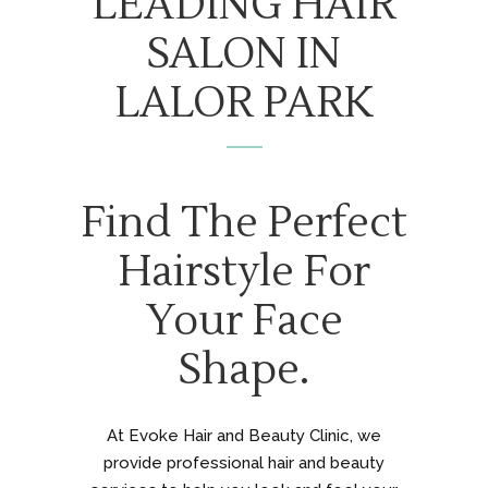
LEADING HAIR
SALON IN
LALOR PARK
Find The Perfect
Hairstyle For
Your Face
Shape.
At Evoke Hair and Beauty Clinic, we
provide professional hair and beauty