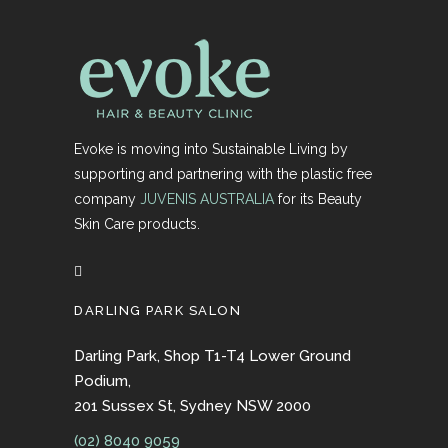
Evoke is moving into Sustainable Living by
supporting and partnering with the plastic free
company
JUVENIS AUSTRALIA
for its Beauty
Skin Care products.
DARLING PARK SALON
Darling Park, Shop T1-T4 Lower Ground
Podium,
201 Sussex St, Sydney NSW 2000
(02) 8040 9059