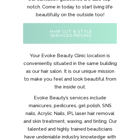
notch. Come in today to start living life
beautifully on the outside too!
HAIR CUT & STYLE
SERVICES PRICING
Your Evoke Beauty Clinic location is
conveniently situated in the same building
as our hair salon. It is our unique mission
to make you feel and look beautiful from
the inside out.
Evoke Beauty’s services include
manicures, pedicures, gel polish, SNS
nails, Acrylic Nails, IPL laser hair removal
and skin treatment, waxing, and tinting. Our
talented and highly trained beauticians
have undeniable industry knowledge with