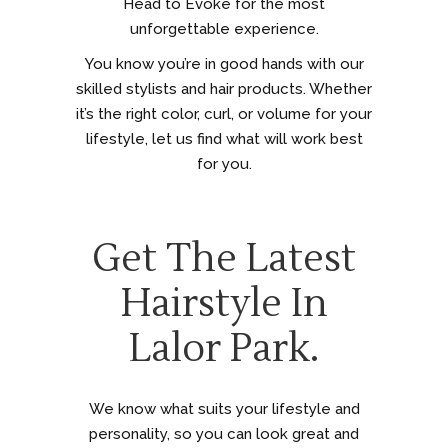
Head to Evoke for the most
unforgettable experience.
You know you’re in good hands with our
skilled stylists and hair products. Whether
it’s the right color, curl, or volume for your
lifestyle, let us find what will work best
for you.
Get The Latest
Hairstyle In
Lalor Park.
We know what suits your lifestyle and
personality, so you can look great and