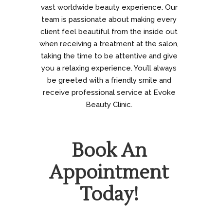
vast worldwide beauty experience. Our
team is passionate about making every
client feel beautiful from the inside out
when receiving a treatment at the salon,
taking the time to be attentive and give
you a relaxing experience. You’ll always
be greeted with a friendly smile and
receive professional service at Evoke
Beauty Clinic.
Book An
Appointment
Today!