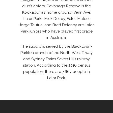
club’s colors. Cavanagh Reserve is the
Kookaburras’ home ground (Venn Ave,
Lalor Park). Mick Delroy, Feleti Mateo,
Jorge Taufua, and Brett Delaney are Lalor
Park juniors who have played first grade
in Australia.
The suburb is served by the Blacktown-
Parklea branch of the North-West T-way
and Sydney Trains Seven Hills railway
station. According to the 2016 census
population, there are 7,667 people in
Lalor Park.