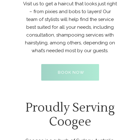
Visit us to get a haircut that looks just right
– from pixies and bobs to layers! Our
team of stylists
will help find the service
best suited for all your needs, including
consultation, shampooing services with
hairstyling, among others, depending on
what’s needed most by our guests.
BOOK NOW
Proudly Serving
Coogee