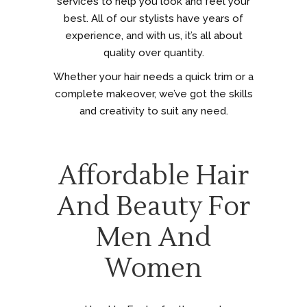
services to help you look and feel your
best. All of our stylists have years of
experience, and with us, it’s all about
quality over quantity.
Whether your hair needs a quick trim or a
complete makeover, we’ve got the skills
and creativity to suit any need.
Affordable Hair
And Beauty For
Men And
Women