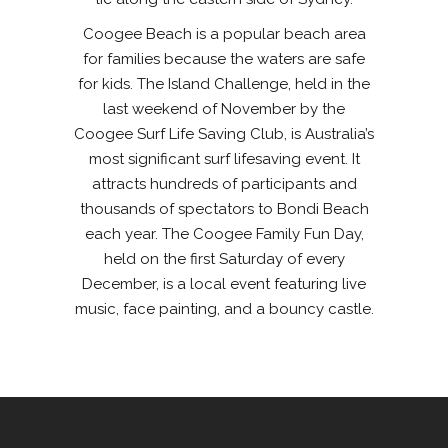
Coogee Beach is a popular beach area
for families because the waters are safe
for kids. The Island Challenge, held in the
last weekend of November by the
Coogee Surf Life Saving Club, is Australia’s
most significant surf lifesaving event. It
attracts hundreds of participants and
thousands of spectators to Bondi Beach
each year. The Coogee Family Fun Day,
held on the first Saturday of every
December, is a local event featuring live
music, face painting, and a bouncy castle.