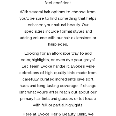
feel confident.
With several hair options to choose from,
you’ll be sure to find something that helps
enhance your natural beauty. Our
specialties include formal styles and
adding volume with our hair extensions or
hairpieces.
Looking for an affordable way to add
color, highlights, or even dye your greys?
Let Team Evoke handle it. Evoke’s wide
selections of high-quality tints made from
carefully curated ingredients give soft
hues and long-lasting coverage. If change
isn’t what you’re after, reach out about our
primary hair tints and glosses or let loose
with full or partial highlights.
Here at Evoke Hair & Beauty Clinic, we