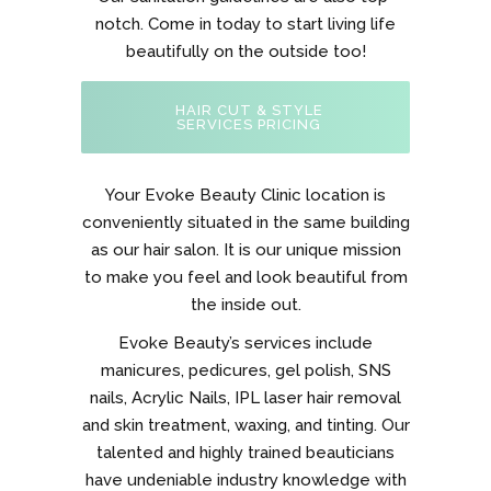
notch. Come in today to start living life
beautifully on the outside too!
HAIR CUT & STYLE
SERVICES PRICING
Your Evoke Beauty Clinic location is
conveniently situated in the same building
as our hair salon. It is our unique mission
to make you feel and look beautiful from
the inside out.
Evoke Beauty’s services include
manicures, pedicures, gel polish, SNS
nails, Acrylic Nails, IPL laser hair removal
and skin treatment, waxing, and tinting. Our
talented and highly trained beauticians
have undeniable industry knowledge with