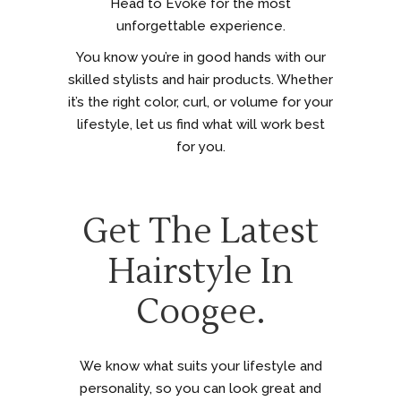
Head to Evoke for the most
unforgettable experience.
You know you’re in good hands with our
skilled stylists and hair products. Whether
it’s the right color, curl, or volume for your
lifestyle, let us find what will work best
for you.
Get The Latest
Hairstyle In
Coogee.
We know what suits your lifestyle and
personality, so you can look great and