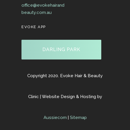
office@evokehairand
beauty.com.au
EVOKE APP
DARLING PARK
Copyright 2020. Evoke Hair & Beauty
Clinic | Website Design & Hosting by
Aussiecom
|
Sitemap