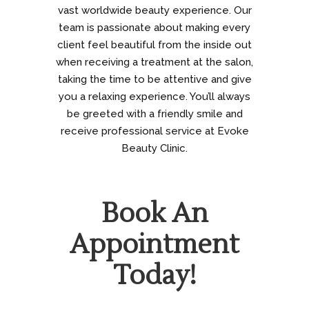
vast worldwide beauty experience. Our
team is passionate about making every
client feel beautiful from the inside out
when receiving a treatment at the salon,
taking the time to be attentive and give
you a relaxing experience. You’ll always
be greeted with a friendly smile and
receive professional service at Evoke
Beauty Clinic.
Book An
Appointment
Today!