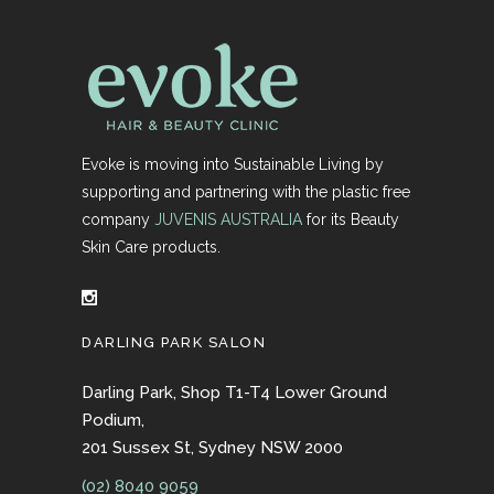
Evoke is moving into Sustainable Living by
supporting and partnering with the plastic free
company
JUVENIS AUSTRALIA
for its Beauty
Skin Care products.
DARLING PARK SALON
Darling Park, Shop T1-T4 Lower Ground
Podium,
201 Sussex St, Sydney NSW 2000
(02) 8040 9059