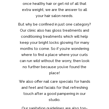
once healthy hair or get rid of all that
extra weight, we are the answer to all
your hair salon needs.
But why be confined in just one category?
Our clinic also has gloss treatments and
conditioning treatments which will help
keep your bright locks glowing for many
months to come. So if you’re wondering
where to find a place where your curls
can run wild without the worry, then look
no further because you’ve found the
place!
We also offer nail care specials for hands
and feet and facials for that refreshing
touch after a good pampering in our
studio.
Our sanitation guidelines are also top-