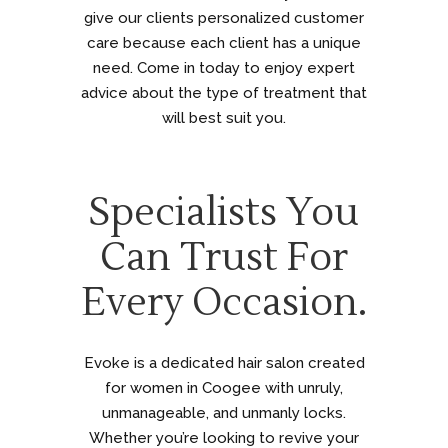
give our clients personalized customer
care because each client has a unique
need. Come in today to enjoy expert
advice about the type of treatment that
will best suit you.
Specialists You
Can Trust For
Every Occasion.
Evoke is a dedicated hair salon created
for women in Coogee with unruly,
unmanageable, and unmanly locks.
Whether you’re looking to revive your