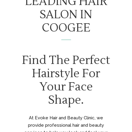
LEADING HAIR
SALON IN
COOGEE
Find The Perfect
Hairstyle For
Your Face
Shape.
At Evoke Hair and Beauty Clinic, we
provide professional hair and beauty