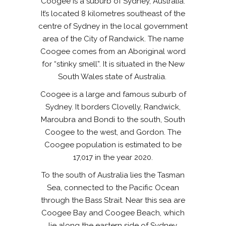
Coogee is a suburb of Sydney, Australia.
It’s located 8 kilometres southeast of the
centre of Sydney in the local government
area of the City of Randwick. The name
Coogee comes from an Aboriginal word
for “stinky smell”. It is situated in the New
South Wales state of Australia.
Coogee is a large and famous suburb of
Sydney. It borders Clovelly, Randwick,
Maroubra and Bondi to the south, South
Coogee to the west, and Gordon. The
Coogee population is estimated to be
17,017 in the year 2020.
To the south of Australia lies the Tasman
Sea, connected to the Pacific Ocean
through the Bass Strait. Near this sea are
Coogee Bay and Coogee Beach, which
lie along the eastern side of Sydney.