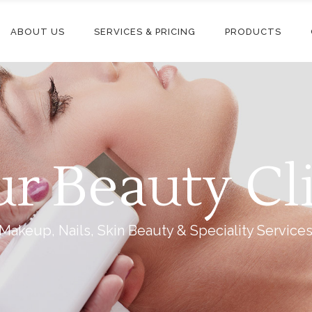
ABOUT US
SERVICES & PRICING
PRODUCTS