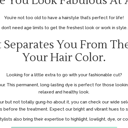
 You Look Fabulous At 
You’re not too old to have a hairstyle that’s perfect for life!
don’t need age limits to get the freshest look or work in style
 Separates You From The
Your Hair Color.
Looking for a little extra to go with your fashionable cut?
r. This permanent, long-lasting dye is perfect for those looking 
relaxed and healthy look.
our but not totally gung-ho about it, you can check our wide s
s before the treatment. Expect our bright and vibrant hues to st
tylists also bring their expertise to highlight, lowlight, dye, or c