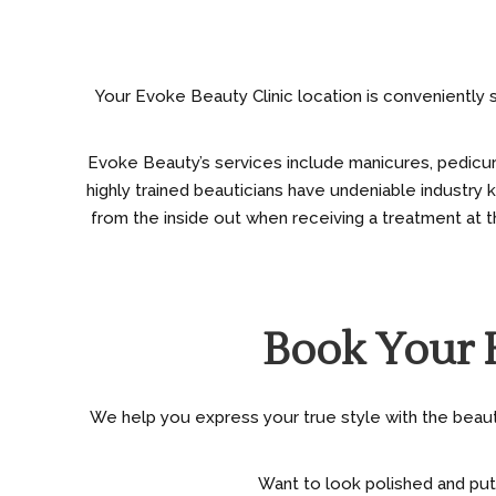
Your Evoke Beauty Clinic location is conveniently s
Evoke Beauty’s services include manicures, pedicures,
highly trained beauticians have undeniable industry
from the inside out when receiving a treatment at th
Book Your 
We help you express your true style with the beauty 
Want to look polished and put