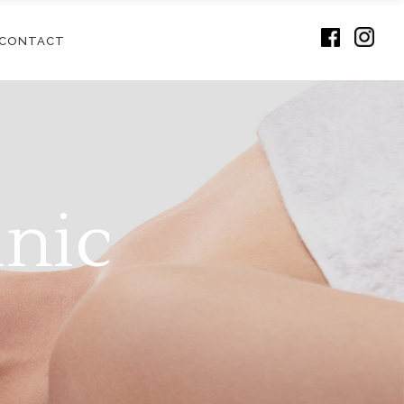
CONTACT