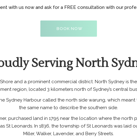
t with us now and ask for a FREE consultation with our profess
BOOK NOW
oudly Serving North Syd
hore and a prominent commercial district. North Sydney is the
ment region, located 3 kilometers north of Sydney’s central busin
the Sydney Harbour called the north side warung, which meant t
the same name to describe the southern side.
former, purchased land in 1795 near the location where the north
as St Leonards. In 1836, the township of St Leonards was laid
Miller, Walker, Lavender, and Berry Streets.