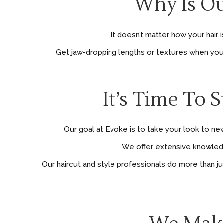
Why Is Ou
It doesn’t matter how your hair
Get jaw-dropping lengths or textures when you ad
It’s Time To 
Our goal at Evoke is to take your look to new
We offer extensive knowledge
Our haircut and style professionals do more than j