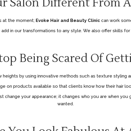
r Salon Different From 
 is at the moment;
Evoke Hair and Beauty Clinic
can work some 
d in our transformations to any style. We also offer skills for 
Stop Being Scared Of Gett
 heights by using innovative methods such as texture styling and
 on products available so that clients know how their hair look
ust change your appearance; it changes who you are when you g
wanted.