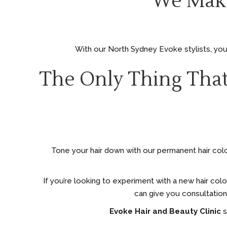
We Make
With our North Sydney Evoke stylists, you 
The Only Thing That
Tone your hair down with our permanent hair colou
If you’re looking to experiment with a new hair col
can give you consultation
Evoke Hair and Beauty Clinic
s