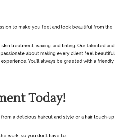
mission to make you feel and look beautiful from the
 skin treatment, waxing, and tinting. Our talented and
 passionate about making every client feel beautiful
 experience. You’ll always be greeted with a friendly
ment Today!
from a delicious haircut and style or a hair touch-up
he work, so you don’t have to.