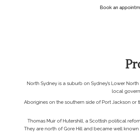
Book an appointmen
Pr
North Sydney is a suburb on Sydney’s Lower North S
local govern
Aborigines on the southern side of Port Jackson or 
Thomas Muir of Hutershill, a Scottish political re
They are north of Gore Hill and became well known 