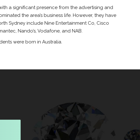
ith a significant presence from the advertising and
ominated the area’s business life. However, they have
orth Sydney include Nine Entertainment Co, Cisco
ymantec, Nando’s, Vodafone, and NAB.
ents were born in Australia.