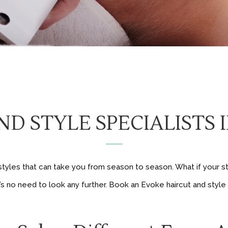
D STYLE SPECIALISTS
rstyles that can take you from season to season. What if your s
s no need to look any further. Book an Evoke haircut and style