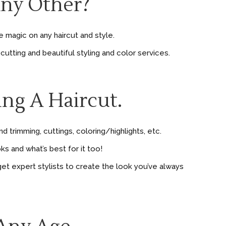
Any Other?
magic on any haircut and style.
cutting and beautiful styling and color services.
ing A Haircut.
 trimming, cuttings, coloring/highlights, etc.
s and what’s best for it too!
et expert stylists to create the look you’ve always