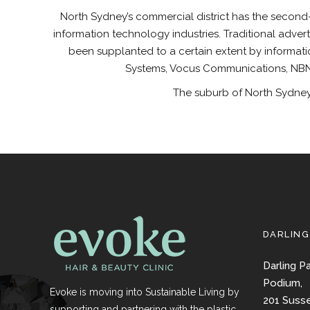
North Sydney’s commercial district has the second-
information technology industries. Traditional adver
been supplanted to a certain extent by informat
Systems, Vocus Communications, NBN 
The suburb of North Sydney 
DARLING
Darling P
Podium,
Evoke is moving into Sustainable Living by
201 Suss
supporting and partnering with the plastic