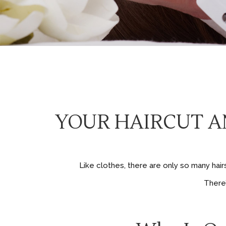
YOUR HAIRCUT AN
Like clothes, there are only so many hai
There’