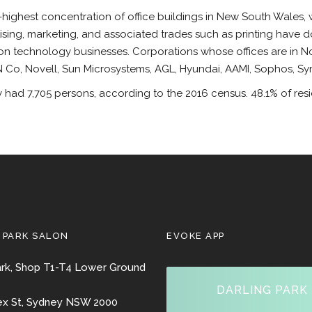
highest concentration of office buildings in New South Wales, w
tising, marketing, and associated trades such as printing have d
ion technology businesses. Corporations whose offices are in N
Co, Novell, Sun Microsystems, AGL, Hyundai, AAMI, Sophos, S
had 7,705 persons, according to the 2016 census. 48.1% of resid
 PARK SALON
EVOKE APP
ark, Shop T1-T4 Lower Ground
DARLING PARK
ex St, Sydney NSW 2000