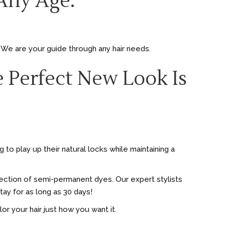
Any Age.
. We are your guide through any hair needs.
 Perfect New Look Is
to play up their natural locks while maintaining a
election of semi-permanent dyes. Our expert stylists
ay for as long as 30 days!
olor your hair just how you want it.