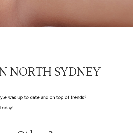
 IN NORTH SYDNEY
tyle was up to date and on top of trends?
 today!