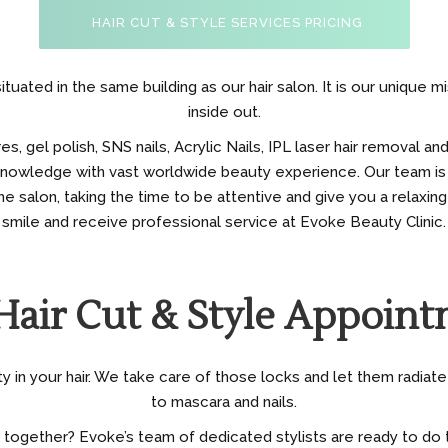
HAIR CUT & STYLE SERVICES PRICING
ituated in the same building as our hair salon. It is our unique 
inside out.
 gel polish, SNS nails, Acrylic Nails, IPL laser hair removal and
 knowledge with vast worldwide beauty experience. Our team is
e salon, taking the time to be attentive and give you a relaxing
smile and receive professional service at Evoke Beauty Clinic.
Hair Cut & Style Appoint
in your hair. We take care of those locks and let them radiate 
to mascara and nails.
 together? Evoke’s team of dedicated stylists are ready to do t