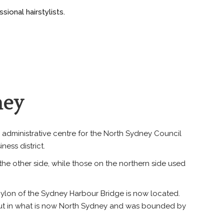
ional hairstylists.
ney
 administrative centre for the North Sydney Council
ess district.
he other side, while those on the northern side used
 pylon of the Sydney Harbour Bridge is now located.
 out in what is now North Sydney and was bounded by