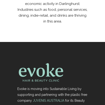
economic activity in Darlinghurst.
Industries such as food, personal services,
dining, indie-retail, and drinks are thriving
in this area.
Evoke is moving into Sustainable Living by
supporting and partnering with the plastic free
company
JUVENIS AUSTRALIA
for its Beauty