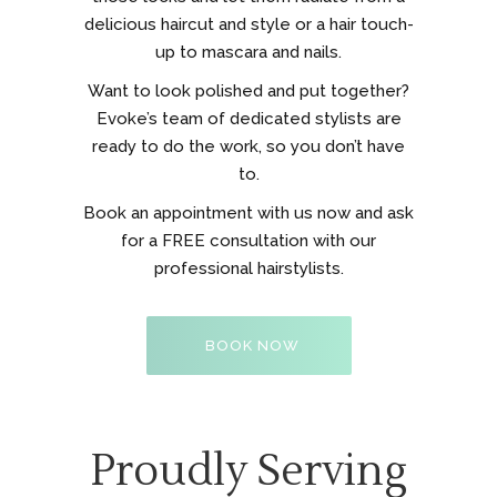
delicious haircut and style or a hair touch-
up to mascara and nails.
Want to look polished and put together?
Evoke’s team of dedicated stylists are
ready to do the work, so you don’t have
to.
Book an appointment with us now and ask
for a FREE consultation with our
professional hairstylists.
BOOK NOW
Proudly Serving