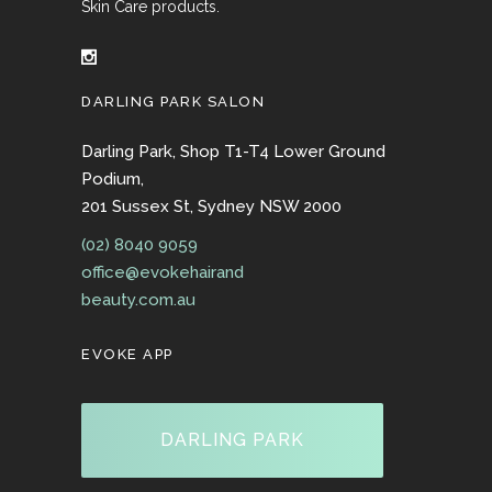
Skin Care products.
DARLING PARK SALON
Darling Park, Shop T1-T4 Lower Ground
Podium,
201 Sussex St, Sydney NSW 2000
(02) 8040 9059
office@evokehairand
beauty.com.au
EVOKE APP
DARLING PARK