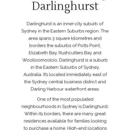
Darlinghurst
Darlinghurst is an inner-city suburb of
Sydney in the Eastern Suburbs region. The
area spans 3 square kilometres and
borders the suburbs of Potts Point,
Elizabeth Bay, Rushcutters Bay and
Woolloomooloo. Darlinghurst is a suburb
in the Eastern Suburbs of Sydney,
Australia. It’s located immediately east of
the Sydney central business district and
Darling Harbour waterfront areas.
One of the most populated
neighbourhoods in Sydney is Darlinghurst.
Within its borders, there are many great
residences available for families looking
to purchase a home. High-end locations