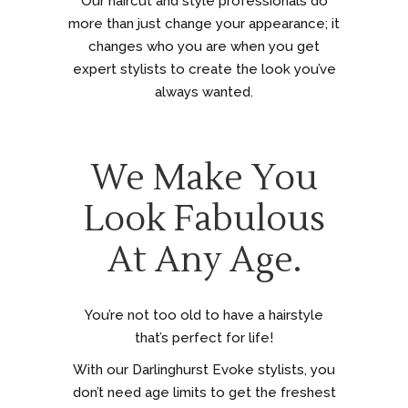
Our haircut and style professionals do
more than just change your appearance; it
changes who you are when you get
expert stylists to create the look you’ve
always wanted.
We Make You
Look Fabulous
At Any Age.
You’re not too old to have a hairstyle
that’s perfect for life!
With our Darlinghurst Evoke stylists, you
don’t need age limits to get the freshest