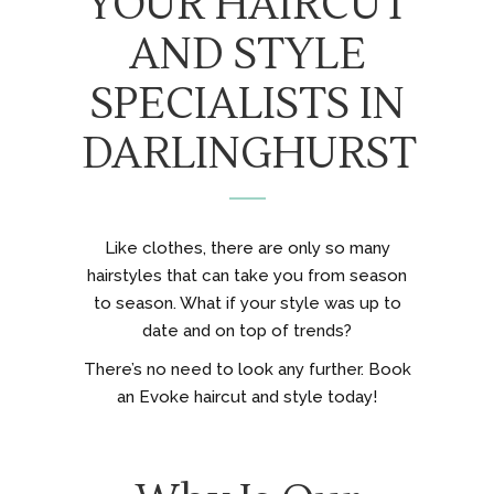
YOUR HAIRCUT
AND STYLE
SPECIALISTS IN
DARLINGHURST
Like clothes, there are only so many
hairstyles that can take you from season
to season. What if your style was up to
date and on top of trends?
There’s no need to look any further. Book
an Evoke haircut and style today!