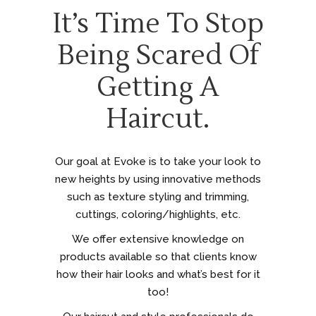
It’s Time To Stop
Being Scared Of
Getting A
Haircut.
Our goal at Evoke is to take your look to
new heights by using innovative methods
such as texture styling and trimming,
cuttings, coloring/highlights, etc.
We offer extensive knowledge on
products available so that clients know
how their hair looks and what’s best for it
too!