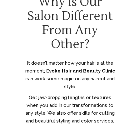
Why Is Our
Salon Different
From Any
Other?
It doesn’t matter how your hair is at the
moment;
Evoke Hair and Beauty Clinic
can work some magic on any haircut and
style.
Get jaw-dropping lengths or textures
when you add in our transformations to
any style. We also offer skills for cutting
and beautiful styling and color services.