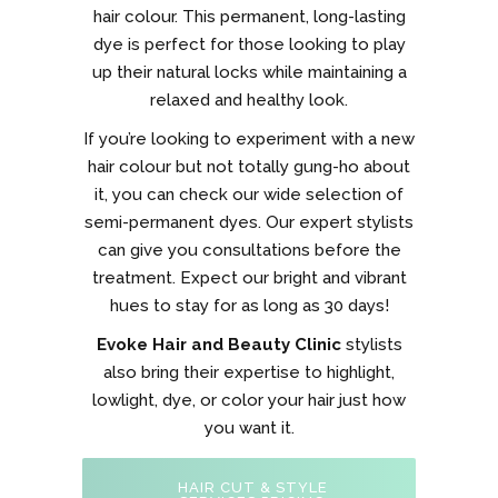
hair colour. This permanent, long-lasting
dye is perfect for those looking to play
up their natural locks while maintaining a
relaxed and healthy look.
If you’re looking to experiment with a new
hair colour but not totally gung-ho about
it, you can check our wide selection of
semi-permanent dyes. Our expert stylists
can give you consultations before the
treatment. Expect our bright and vibrant
hues to stay for as long as 30 days!
Evoke Hair and Beauty Clinic
stylists
also bring their expertise to highlight,
lowlight, dye, or color your hair just how
you want it.
HAIR CUT & STYLE