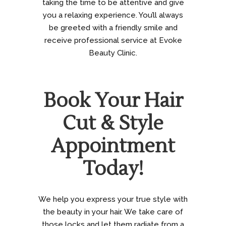
taking the time to be attentive and give
you a relaxing experience. You’ll always
be greeted with a friendly smile and
receive professional service at Evoke
Beauty Clinic.
Book Your Hair
Cut & Style
Appointment
Today!
We help you express your true style with
the beauty in your hair. We take care of
those locks and let them radiate from a