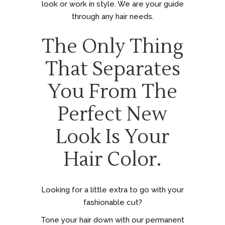
look or work in style. We are your guide
through any hair needs.
The Only Thing
That Separates
You From The
Perfect New
Look Is Your
Hair Color.
Looking for a little extra to go with your
fashionable cut?
Tone your hair down with our permanent