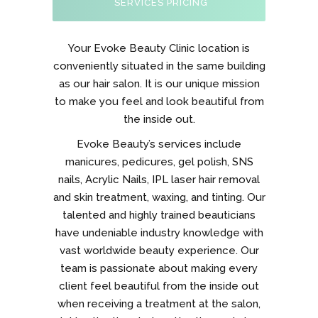
SERVICES PRICING
Your Evoke Beauty Clinic location is
conveniently situated in the same building
as our hair salon. It is our unique mission
to make you feel and look beautiful from
the inside out.
Evoke Beauty’s services include
manicures, pedicures, gel polish, SNS
nails, Acrylic Nails, IPL laser hair removal
and skin treatment, waxing, and tinting. Our
talented and highly trained beauticians
have undeniable industry knowledge with
vast worldwide beauty experience. Our
team is passionate about making every
client feel beautiful from the inside out
when receiving a treatment at the salon,