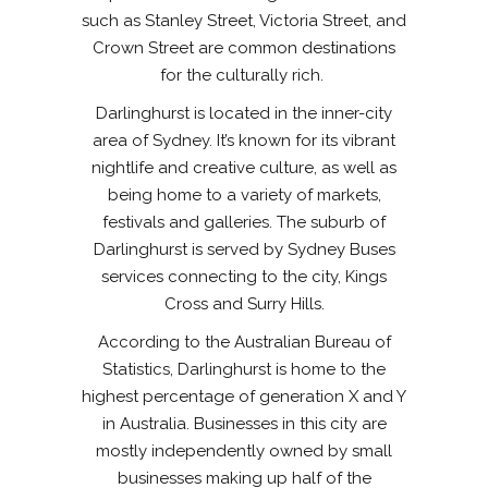
such as Stanley Street, Victoria Street, and
Crown Street are common destinations
for the culturally rich.
Darlinghurst is located in the inner-city
area of Sydney. It’s known for its vibrant
nightlife and creative culture, as well as
being home to a variety of markets,
festivals and galleries. The suburb of
Darlinghurst is served by Sydney Buses
services connecting to the city, Kings
Cross and Surry Hills.
According to the Australian Bureau of
Statistics, Darlinghurst is home to the
highest percentage of generation X and Y
in Australia. Businesses in this city are
mostly independently owned by small
businesses making up half of the