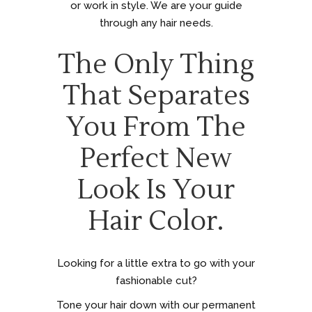
or work in style. We are your guide
through any hair needs.
The Only Thing
That Separates
You From The
Perfect New
Look Is Your
Hair Color.
Looking for a little extra to go with your
fashionable cut?
Tone your hair down with our permanent