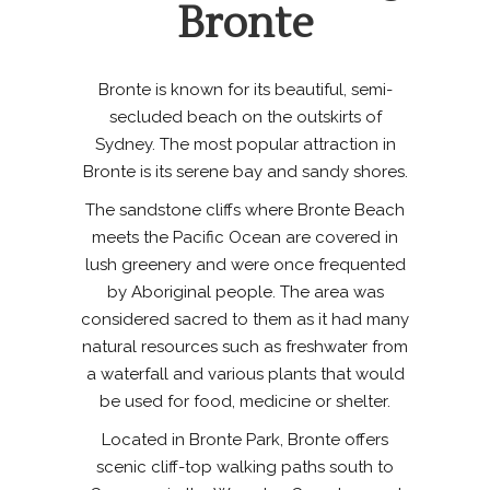
Bronte
Bronte is known for its beautiful, semi-
secluded beach on the outskirts of
Sydney. The most popular attraction in
Bronte is its serene bay and sandy shores.
The sandstone cliffs where Bronte Beach
meets the Pacific Ocean are covered in
lush greenery and were once frequented
by Aboriginal people. The area was
considered sacred to them as it had many
natural resources such as freshwater from
a waterfall and various plants that would
be used for food, medicine or shelter.
Located in Bronte Park, Bronte offers
scenic cliff-top walking paths south to