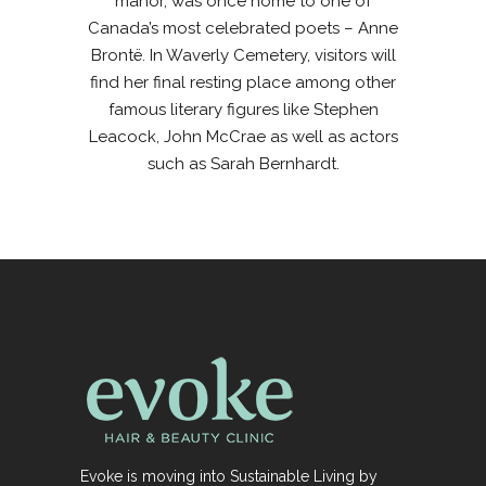
manor, was once home to one of
Canada’s most celebrated poets – Anne
Brontë. In Waverly Cemetery, visitors will
find her final resting place among other
famous literary figures like Stephen
Leacock, John McCrae as well as actors
such as Sarah Bernhardt.
Evoke is moving into Sustainable Living by