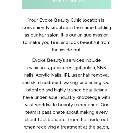
SERVICES PRICING
Your Evoke Beauty Clinic location is
conveniently situated in the same building
as our hair salon. It is our unique mission
to make you feel and look beautiful from
the inside out.
Evoke Beauty’s services include
manicures, pedicures, gel polish, SNS
nails, Acrylic Nails, IPL laser hair removal
and skin treatment, waxing, and tinting. Our
talented and highly trained beauticians
have undeniable industry knowledge with
vast worldwide beauty experience. Our
team is passionate about making every
client feel beautiful from the inside out
when receiving a treatment at the salon,