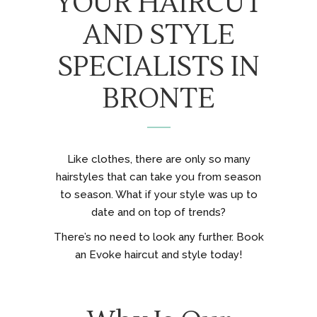
YOUR HAIRCUT
AND STYLE
SPECIALISTS IN
BRONTE
Like clothes, there are only so many
hairstyles that can take you from season
to season. What if your style was up to
date and on top of trends?
There’s no need to look any further. Book
an Evoke haircut and style today!