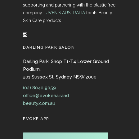
supporting and partnering with the plastic free
company
JUVENIS AUSTRALIA
for its Beauty
Skin Care products.
DARLING PARK SALON
Darling Park, Shop T1-T4 Lower Ground
Podium,
201 Sussex St, Sydney NSW 2000
(02) 8040 9059
office@evokehairand
beauty.com.au
EVOKE APP