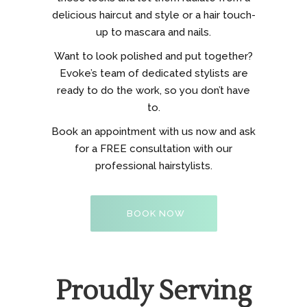
delicious haircut and style or a hair touch-
up to mascara and nails.
Want to look polished and put together?
Evoke’s team of dedicated stylists are
ready to do the work, so you don’t have
to.
Book an appointment with us now and ask
for a FREE consultation with our
professional hairstylists.
BOOK NOW
Proudly Serving