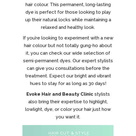
hair colour. This permanent, long-lasting
dye is perfect for those looking to play
up their natural locks while maintaining a
relaxed and healthy look.
If you’re looking to experiment with a new
hair colour but not totally gung-ho about
it, you can check our wide selection of
semi-permanent dyes. Our expert stylists
can give you consultations before the
treatment. Expect our bright and vibrant
hues to stay for as long as 30 days!
Evoke Hair and Beauty Clinic
stylists
also bring their expertise to highlight,
lowlight, dye, or color your hair just how
you want it.
HAIR CUT & STYLE