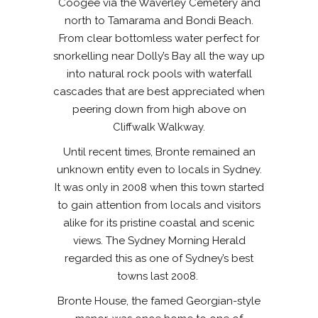
Coogee via the Waverley Cemetery and
north to Tamarama and Bondi Beach.
From clear bottomless water perfect for
snorkelling near Dolly’s Bay all the way up
into natural rock pools with waterfall
cascades that are best appreciated when
peering down from high above on
Cliffwalk Walkway.
Until recent times, Bronte remained an
unknown entity even to locals in Sydney.
It was only in 2008 when this town started
to gain attention from locals and visitors
alike for its pristine coastal and scenic
views. The Sydney Morning Herald
regarded this as one of Sydney’s best
towns last 2008.
Bronte House, the famed Georgian-style