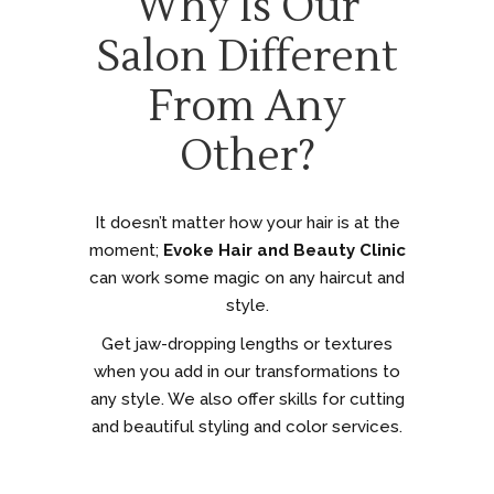
Why Is Our
Salon Different
From Any
Other?
It doesn’t matter how your hair is at the
moment;
Evoke Hair and Beauty Clinic
can work some magic on any haircut and
style.
Get jaw-dropping lengths or textures
when you add in our transformations to
any style. We also offer skills for cutting
and beautiful styling and color services.