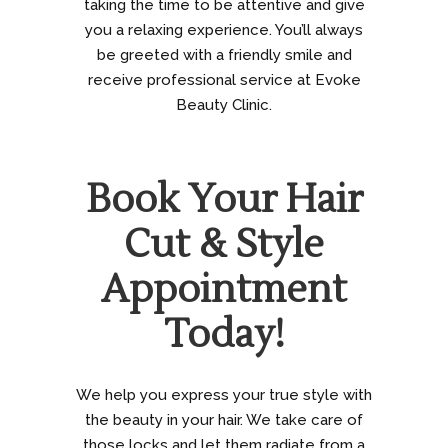
taking the time to be attentive and give
you a relaxing experience. You’ll always
be greeted with a friendly smile and
receive professional service at Evoke
Beauty Clinic.
Book Your Hair
Cut & Style
Appointment
Today!
We help you express your true style with
the beauty in your hair. We take care of
those locks and let them radiate from a