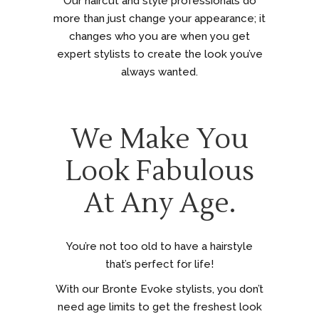
Our haircut and style professionals do
more than just change your appearance; it
changes who you are when you get
expert stylists to create the look you’ve
always wanted.
We Make You
Look Fabulous
At Any Age.
You’re not too old to have a hairstyle
that’s perfect for life!
With our Bronte Evoke stylists, you don’t
need age limits to get the freshest look