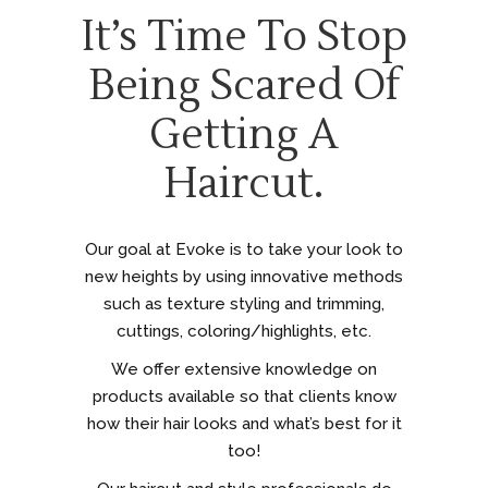
It’s Time To Stop
Being Scared Of
Getting A
Haircut.
Our goal at Evoke is to take your look to
new heights by using innovative methods
such as texture styling and trimming,
cuttings, coloring/highlights, etc.
We offer extensive knowledge on
products available so that clients know
how their hair looks and what’s best for it
too!