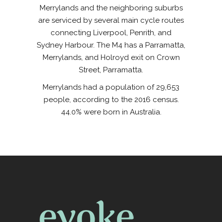
Merrylands and the neighboring suburbs
are serviced by several main cycle routes
connecting Liverpool, Penrith, and
Sydney Harbour. The M4 has a Parramatta,
Merrylands, and Holroyd exit on Crown
Street, Parramatta.
Merrylands had a population of 29,653
people, according to the 2016 census.
44.0% were born in Australia.