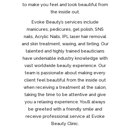
to make you feel and look beautiful from
the inside out.
Evoke Beauty’s services include
manicures, pedicures, gel polish, SNS
nails, Acrylic Nails, IPL laser hair removal
and skin treatment, waxing, and tinting. Our
talented and highly trained beauticians
have undeniable industry knowledge with
vast worldwide beauty experience. Our
team is passionate about making every
client feel beautiful from the inside out
when receiving a treatment at the salon,
taking the time to be attentive and give
you a relaxing experience. You’ll always
be greeted with a friendly smile and
receive professional service at Evoke
Beauty Clinic.