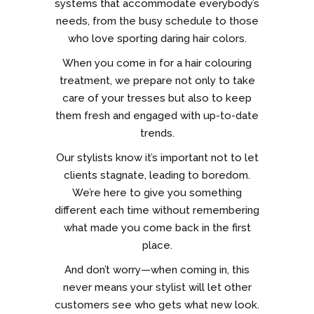
systems that accommodate everybody’s
needs, from the busy schedule to those
who love sporting daring hair colors.
When you come in for a hair colouring
treatment, we prepare not only to take
care of your tresses but also to keep
them fresh and engaged with up-to-date
trends.
Our stylists know it’s important not to let
clients stagnate, leading to boredom.
We’re here to give you something
different each time without remembering
what made you come back in the first
place.
And don’t worry—when coming in, this
never means your stylist will let other
customers see who gets what new look.