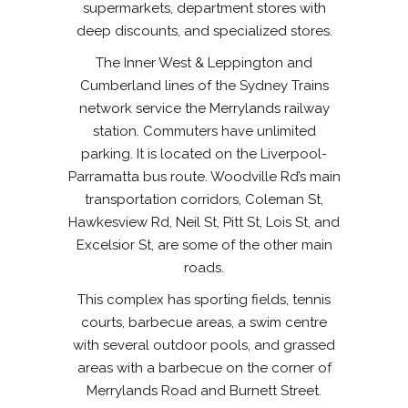
supermarkets, department stores with
deep discounts, and specialized stores.
The Inner West & Leppington and
Cumberland lines of the Sydney Trains
network service the Merrylands railway
station. Commuters have unlimited
parking. It is located on the Liverpool-
Parramatta bus route. Woodville Rd’s main
transportation corridors, Coleman St,
Hawkesview Rd, Neil St, Pitt St, Lois St, and
Excelsior St, are some of the other main
roads.
This complex has sporting fields, tennis
courts, barbecue areas, a swim centre
with several outdoor pools, and grassed
areas with a barbecue on the corner of
Merrylands Road and Burnett Street.