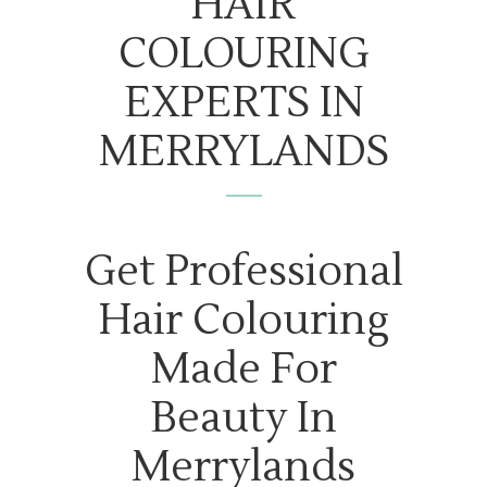
HAIR
COLOURING
EXPERTS IN
MERRYLANDS
Get Professional
Hair Colouring
Made For
Beauty In
Merrylands