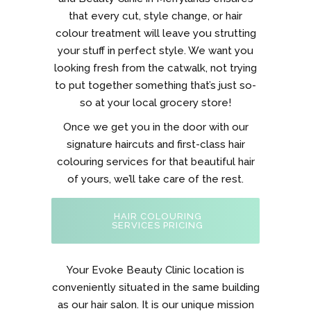
that every cut, style change, or hair
colour treatment will leave you strutting
your stuff in perfect style. We want you
looking fresh from the catwalk, not trying
to put together something that’s just so-
so at your local grocery store!
Once we get you in the door with our
signature haircuts and first-class hair
colouring services for that beautiful hair
of yours, we’ll take care of the rest.
HAIR COLOURING
SERVICES PRICING
Your Evoke Beauty Clinic location is
conveniently situated in the same building
as our hair salon. It is our unique mission