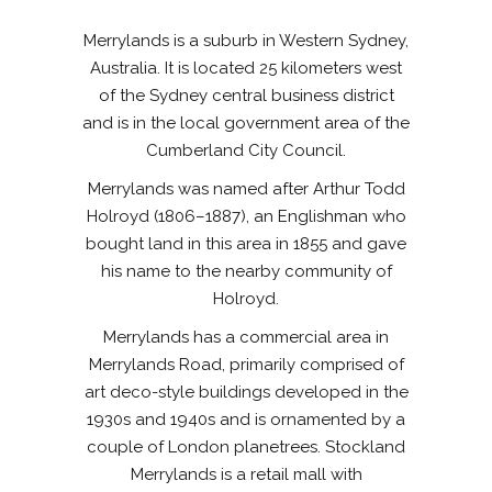
Merrylands is a suburb in Western Sydney,
Australia. It is located 25 kilometers west
of the Sydney central business district
and is in the local government area of the
Cumberland City Council.
Merrylands was named after Arthur Todd
Holroyd (1806–1887), an Englishman who
bought land in this area in 1855 and gave
his name to the nearby community of
Holroyd.
Merrylands has a commercial area in
Merrylands Road, primarily comprised of
art deco-style buildings developed in the
1930s and 1940s and is ornamented by a
couple of London planetrees. Stockland
Merrylands is a retail mall with