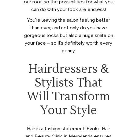
our roof, so the possibilities for what you
can do with your look are endless!
You’re leaving the salon feeling better
than ever, and not only do you have
gorgeous locks but also a huge smile on
your face – so it’s definitely worth every
penny.
Hairdressers &
Stylists That
Will Transform
Your Style
Hair is a fashion statement. Evoke Hair
and Beauty Clinic in Merrylands ensures