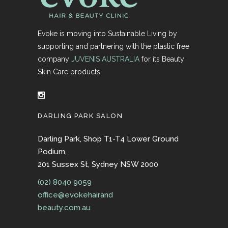
Evoke is moving into Sustainable Living by
supporting and partnering with the plastic free
company
JUVENIS AUSTRALIA
for its Beauty
Skin Care products.
DARLING PARK SALON
Darling Park, Shop T1-T4 Lower Ground
Podium,
201 Sussex St, Sydney NSW 2000
(02) 8040 9059
office@evokehairand
beauty.com.au