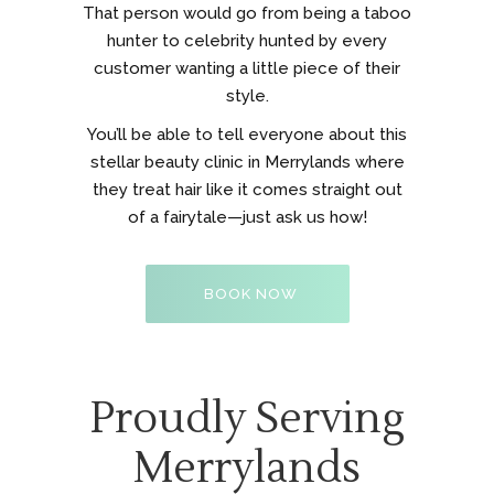
That person would go from being a taboo
hunter to celebrity hunted by every
customer wanting a little piece of their
style.
You’ll be able to tell everyone about this
stellar beauty clinic in Merrylands where
they treat hair like it comes straight out
of a fairytale—just ask us how!
BOOK NOW
Proudly Serving
Merrylands