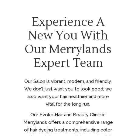
Experience A
New You With
Our Merrylands
Expert Team
Our Salon is vibrant, modern, and friendly.
We don’t just want you to look good; we
also want your hair healthier and more
vital for the long run.
Our Evoke Hair and Beauty Clinic in
Merrylands offers a comprehensive range
of hair dyeing treatments, including color