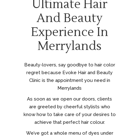
Ultimate Hair
And Beauty
Experience In
Merrylands
Beauty-lovers, say goodbye to hair color
regret because Evoke Hair and Beauty
Clinic is the appointment you need in
Merrylands
As soon as we open our doors, clients
are greeted by cheerful stylists who
know how to take care of your desires to
achieve that perfect hair colour.
We’ve got a whole menu of dyes under