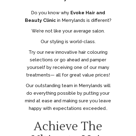
Do you know why
Evoke Hair and
Beauty Clinic
in Merrylands is different?
We’re not like your average salon.
Our styling is world-class.
Try our new innovative hair colouring
selections or go ahead and pamper
yourself by receiving one of our many
treatments— all for great value prices!
Our outstanding team in Merrylands will
do everything possible by putting your
mind at ease and making sure you leave
happy with expectations exceeded..
Achieve The