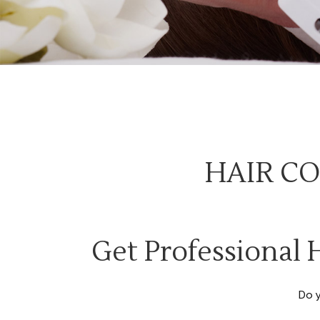
HAIR CO
Get Professional 
Do 