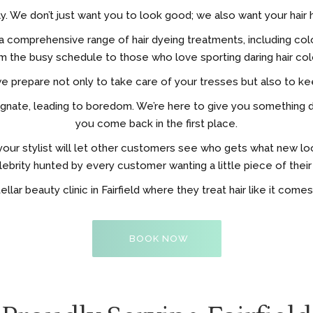
ly. We don’t just want you to look good; we also want your hair h
ers a comprehensive range of hair dyeing treatments, including
m the busy schedule to those who love sporting daring hair col
we prepare not only to take care of your tresses but also to k
s stagnate, leading to boredom. We’re here to give you somethin
you come back in the first place.
our stylist will let other customers see who gets what new l
lebrity hunted by every customer wanting a little piece of their 
ellar beauty clinic in Fairfield where they treat hair like it come
BOOK NOW