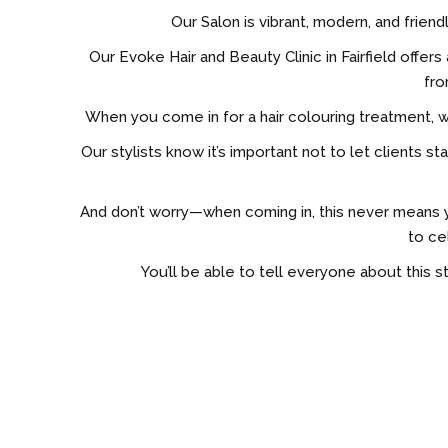
Our Salon is vibrant, modern, and friend
Our Evoke Hair and Beauty Clinic in Fairfield off
fro
When you come in for a hair colouring treatment, 
Our stylists know it’s important not to let client
And don’t worry—when coming in, this never means y
to ce
You’ll be able to tell everyone about this st