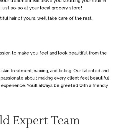
olour treatment will leave you strutting your stuff in
 just so-so at your local grocery store!
ful hair of yours, we’ll take care of the rest.
mission to make you feel and look beautiful from the
 skin treatment, waxing, and tinting. Our talented and
 passionate about making every client feel beautiful
 experience. You’ll always be greeted with a friendly
ld Expert Team