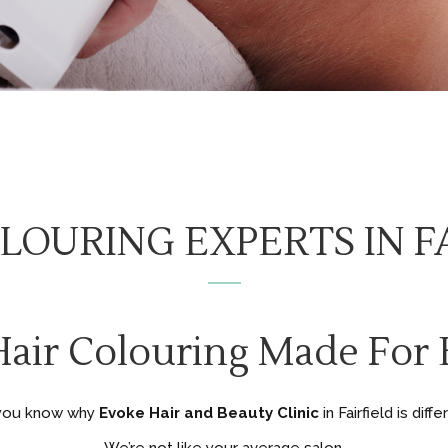
LOURING EXPERTS IN F
Hair Colouring Made For B
you know why
Evoke Hair and Beauty Clinic
in Fairfield is diff