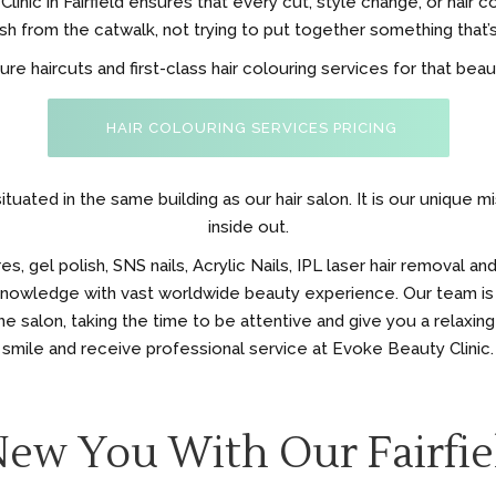
inic in Fairfield ensures that every cut, style change, or hair c
h from the catwalk, not trying to put together something that’s
 haircuts and first-class hair colouring services for that beauti
HAIR COLOURING SERVICES PRICING
ituated in the same building as our hair salon. It is our unique 
inside out.
 gel polish, SNS nails, Acrylic Nails, IPL laser hair removal and
 knowledge with vast worldwide beauty experience. Our team is
e salon, taking the time to be attentive and give you a relaxing
smile and receive professional service at Evoke Beauty Clinic.
New You With Our Fairfie