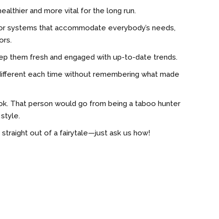
ealthier and more vital for the long run.
 color systems that accommodate everybody’s needs,
ors.
eep them fresh and engaged with up-to-date trends.
g different each time without remembering what made
ook. That person would go from being a taboo hunter
style.
s straight out of a fairytale—just ask us how!