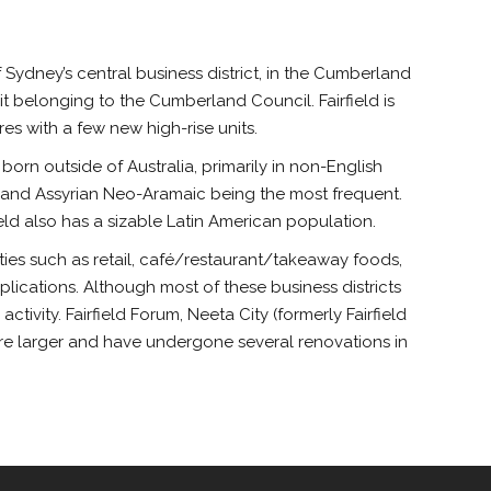
f Sydney’s central business district, in the Cumberland
 it belonging to the Cumberland Council. Fairfield is
s with a few new high-rise units.
n born outside of Australia, primarily in non-English
c and Assyrian Neo-Aramaic being the most frequent.
ield also has a sizable Latin American population.
vities such as retail, café/restaurant/takeaway foods,
lications. Although most of these business districts
tivity. Fairfield Forum, Neeta City (formerly Fairfield
 are larger and have undergone several renovations in