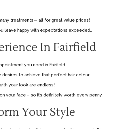
many treatments— all for great value prices!
 you leave happy with expectations exceeded..
ience In Fairfield
ppointment you need in Fairfield
desires to achieve that perfect hair colour.
with your look are endless!
n your face – so it’s definitely worth every penny.
form Your Style