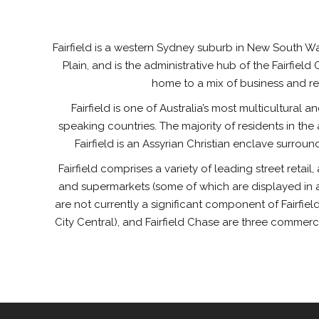
Fairfield is a western Sydney suburb in New South Wale
Plain, and is the administrative hub of the Fairfiel
home to a mix of business and re
Fairfield is one of Australia’s most multicultural a
speaking countries. The majority of residents in t
Fairfield is an Assyrian Christian enclave surrou
Fairfield comprises a variety of leading street retai
and supermarkets (some of which are displayed in a 
are not currently a significant component of Fairfield
City Central), and Fairfield Chase are three commerc