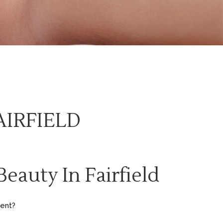
AIRFIELD
eauty In Fairfield
erent?