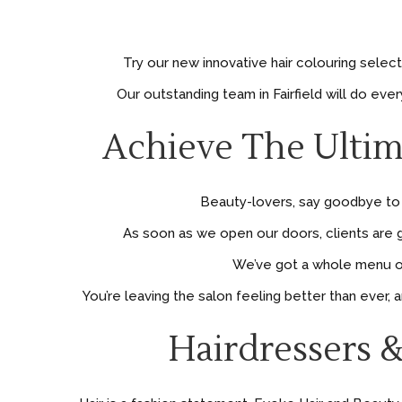
Try our new innovative hair colouring selec
Our outstanding team in Fairfield will do ev
Achieve The Ultim
Beauty-lovers, say goodbye to h
As soon as we open our doors, clients are g
We’ve got a whole menu of 
You’re leaving the salon feeling better than ever,
Hairdressers &