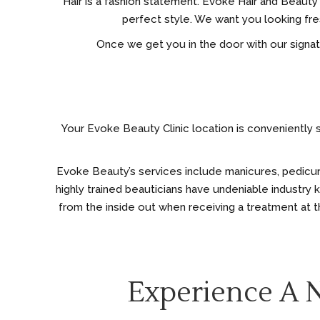
Hair is a fashion statement. Evoke Hair and Beauty Cl
perfect style. We want you looking fres
Once we get you in the door with our signature
Your Evoke Beauty Clinic location is conveniently s
Evoke Beauty’s services include manicures, pedicures,
highly trained beauticians have undeniable industry
from the inside out when receiving a treatment at th
Experience A 