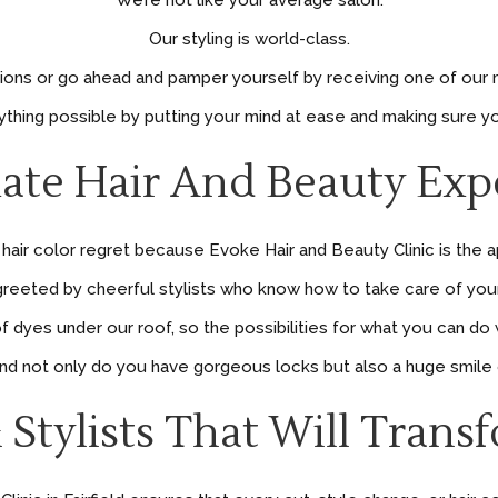
We’re not like your average salon.
Our styling is world-class.
tions or go ahead and pamper yourself by receiving one of our 
erything possible by putting your mind at ease and making sure
ate Hair And Beauty Exper
air color regret because Evoke Hair and Beauty Clinic is the a
reeted by cheerful stylists who know how to take care of your 
dyes under our roof, so the possibilities for what you can do 
 and not only do you have gorgeous locks but also a huge smile o
 Stylists That Will Trans