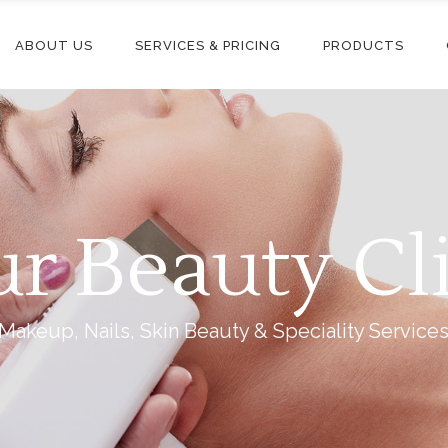
ABOUT US
SERVICES & PRICING
PRODUCTS