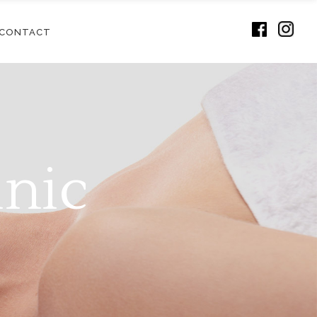
CONTACT