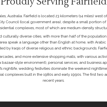
Proudly Serving Fairfield
s, Australia. Fairfield is located 23 kilometers (14 miles) west o
d City Council (local government area), despite a small portion of
sidential complexes, most of which are medium-density structure
nd culturally diverse cities, with more than half of the populatio
he area speak a language other than English at home, with Arabi
nded by Iraqis of diverse religious and ethnic backgrounds. Fairf
l, arcades, and more extensive shopping malls, with various acti
bazaar-style environment), personal services, and business app
’s nightlife, wedding festivities dominate the weekend nighttime ac
ial complexes built in the 1980s and early 1990s. The first two
recent years.