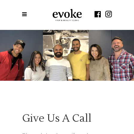
Contact Us
Darling Park
Give Us A Call