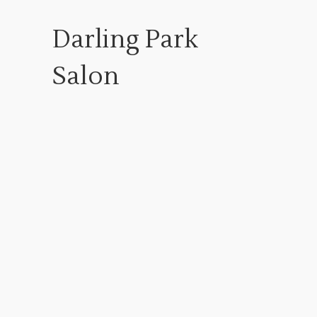
Darling Park
Salon