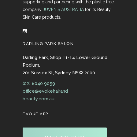
supporting and partnering with the plastic free
company
JUVENIS AUSTRALIA
for its Beauty
Skin Care products.
DARLING PARK SALON
Darling Park, Shop T1-T4 Lower Ground
Podium,
201 Sussex St, Sydney NSW 2000
(02) 8040 9059
office@evokehairand
beauty.com.au
EVOKE APP