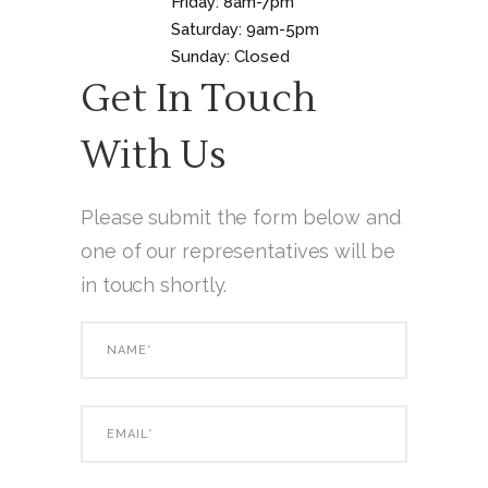
Friday: 8am-7pm
Saturday: 9am-5pm
Sunday: Closed
Get In Touch
With Us
Please submit the form below and
one of our representatives will be
in touch shortly.