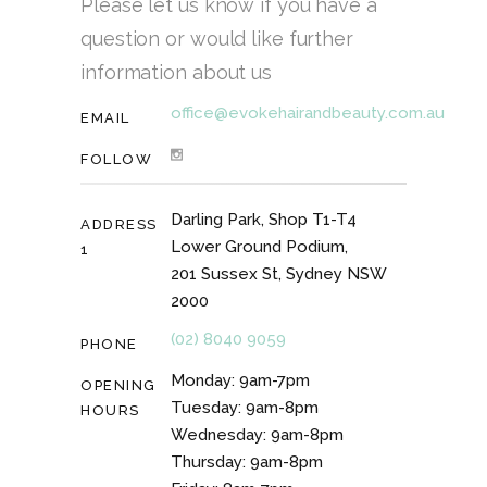
Please let us know if you have a
question or would like further
information about us
office@evokehairandbeauty.com.au
EMAIL
FOLLOW
Darling Park, Shop T1-T4
ADDRESS
Lower Ground Podium,
1
201 Sussex St, Sydney NSW
2000
(02) 8040 9059
PHONE
Monday: 9am-7pm
OPENING
Tuesday: 9am-8pm
HOURS
Wednesday: 9am-8pm
Thursday: 9am-8pm