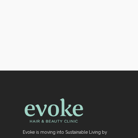
Evoke is moving into Sustainable Living by