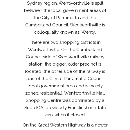
Sydney region. Wentworthville is split
between the local government areas of
the City of Parramatta and the
Cumberland Council. Wentworthville is
colloquially known as ‘Wenty’.
There are two shopping districts in
Wentworthville. On the Cumberland
Council side of Wentworthville railway
station, the bigger, older precinct is
located (the other side of the railway is
part of the City of Parramatta Council
local government area and is mainly
zoned residential). Wentworthville Mall
Shopping Centre was dominated by a
Supa IGA (previously Franklins) until late
2017 when it closed.
On the Great Western Highway is a newer