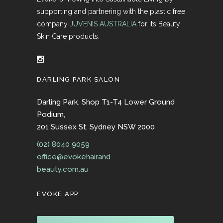
supporting and partnering with the plastic free
company
JUVENIS AUSTRALIA
for its Beauty
Skin Care products.
DARLING PARK SALON
Darling Park, Shop T1-T4 Lower Ground
Podium,
201 Sussex St, Sydney NSW 2000
(02) 8040 9059
office@evokehairand
beauty.com.au
EVOKE APP