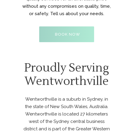
without any compromises on quality, time,
or safety. Tell us about your needs.
BOOK NOW
Proudly Serving
Wentworthville
Wentworthville is a suburb in Sydney, in
the state of New South Wales, Australia.
Wentworthville is located 27 kilometers
west of the Sydney central business
district and is part of the Greater Western