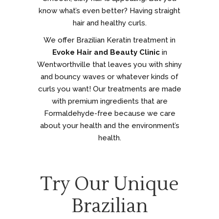
know what’s even better? Having straight
hair and healthy curls.
We offer Brazilian Keratin treatment in
Evoke Hair and Beauty Clinic
in
Wentworthville that leaves you with shiny
and bouncy waves or whatever kinds of
curls you want! Our treatments are made
with premium ingredients that are
Formaldehyde-free because we care
about your health and the environment’s
health.
Try Our Unique
Brazilian