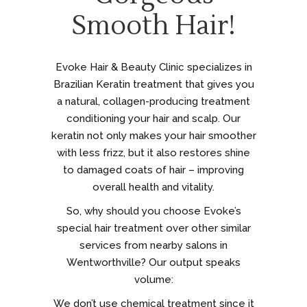
Smooth Hair!
Evoke Hair & Beauty Clinic specializes in
Brazilian Keratin treatment that gives you
a natural, collagen-producing treatment
conditioning your hair and scalp. Our
keratin not only makes your hair smoother
with less frizz, but it also restores shine
to damaged coats of hair – improving
overall health and vitality.
So, why should you choose Evoke’s
special hair treatment over other similar
services from nearby salons in
Wentworthville? Our output speaks
volume:
We don’t use chemical treatment since it