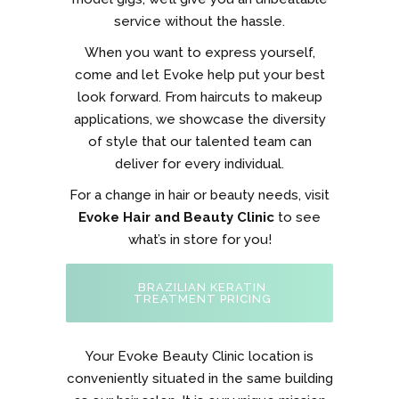
service without the hassle.
When you want to express yourself,
come and let Evoke help put your best
look forward. From haircuts to makeup
applications, we showcase the diversity
of style that our talented team can
deliver for every individual.
For a change in hair or beauty needs, visit
Evoke Hair and Beauty Clinic
to see
what’s in store for you!
BRAZILIAN KERATIN
TREATMENT PRICING
Your Evoke Beauty Clinic location is
conveniently situated in the same building