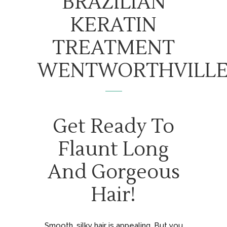
BRAZILIAN
KERATIN
TREATMENT
WENTWORTHVILL
Get Ready To
Flaunt Long
And Gorgeous
Hair!
Smooth, silky hair is appealing. But you