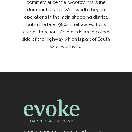
commercial centre. Woolworths is the
dominant retailer. Woolworths began
operations in the main shopping district,
but in the late 1980s, it relocated to its
current location. An Aldi sits on the other
side of the Highway which is part of South
Wentworthville.
Evoke is moving into Sustainable Living by