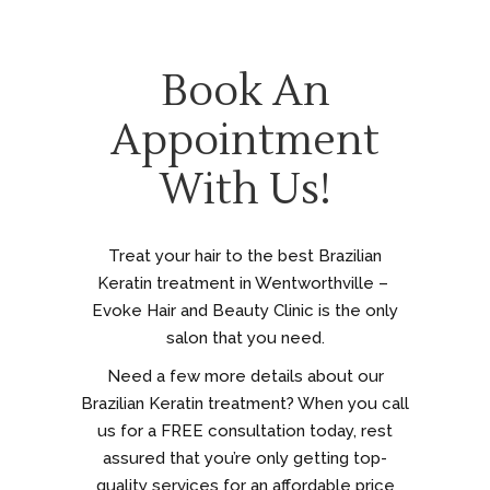
Book An
Appointment
With Us!
Treat your hair to the best Brazilian
Keratin treatment in Wentworthville –
Evoke Hair and Beauty Clinic is the only
salon that you need.
Need a few more details about our
Brazilian Keratin treatment? When you call
us for a FREE consultation today, rest
assured that you’re only getting top-
quality services for an affordable price