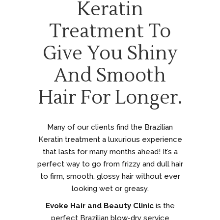
Keratin
Treatment To
Give You Shiny
And Smooth
Hair For Longer.
Many of our clients find the Brazilian
Keratin treatment a luxurious experience
that lasts for many months ahead! It’s a
perfect way to go from frizzy and dull hair
to firm, smooth, glossy hair without ever
looking wet or greasy.
Evoke Hair and Beauty Clinic
is the
perfect Brazilian blow-dry service