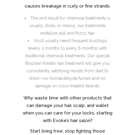
causes breakage in curly or fine strands.
The end result for chemical treatments is
usually sticky or messy; our treatments
revitalize dull and frizzy hair.
You’ll usually need frequent touchups
(every 3 months to every 6 months) with
traditional chemical treatments. Our special
Brazilian Keratin hair treatment will give you
consistently satisfying results from start to
finish—no formaldehyde fumes and no
damage on color-treated strands.
Why waste time with other products that
can damage your hair, scalp, and wallet
when you can care for your locks, starting
with Evoke’s hair salon?
Start living free; stop fighting those