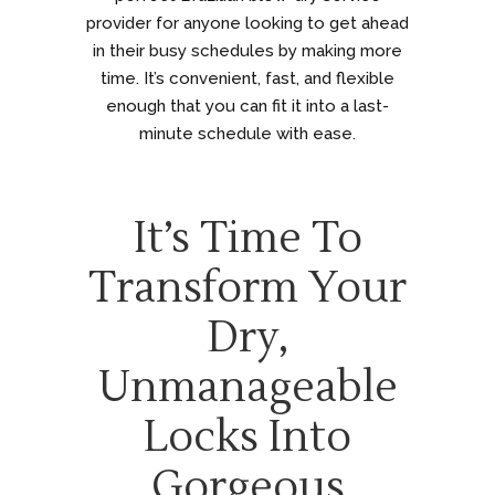
provider for anyone looking to get ahead
in their busy schedules by making more
time. It’s convenient, fast, and flexible
enough that you can fit it into a last-
minute schedule with ease.
It’s Time To
Transform Your
Dry,
Unmanageable
Locks Into
Gorgeous