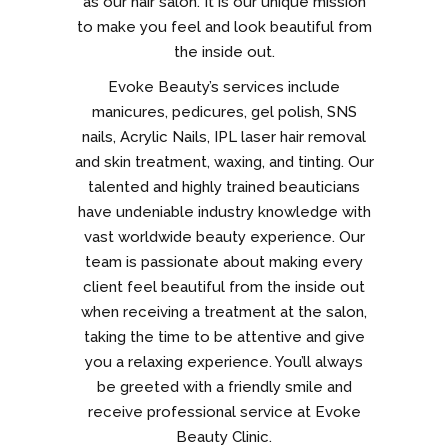
as our hair salon. It is our unique mission
to make you feel and look beautiful from
the inside out.
Evoke Beauty’s services include
manicures, pedicures, gel polish, SNS
nails, Acrylic Nails, IPL laser hair removal
and skin treatment, waxing, and tinting. Our
talented and highly trained beauticians
have undeniable industry knowledge with
vast worldwide beauty experience. Our
team is passionate about making every
client feel beautiful from the inside out
when receiving a treatment at the salon,
taking the time to be attentive and give
you a relaxing experience. You’ll always
be greeted with a friendly smile and
receive professional service at Evoke
Beauty Clinic.