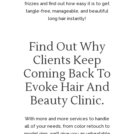
frizzes and find out how easy it is to get
tangle-free, manageable, and beautiful
long hair instantly!
Find Out Why
Clients Keep
Coming Back To
Evoke Hair And
Beauty Clinic.
With more and more services to handle
all of your needs, from color retouch to
model gigs, we’ll give you an unbeatable