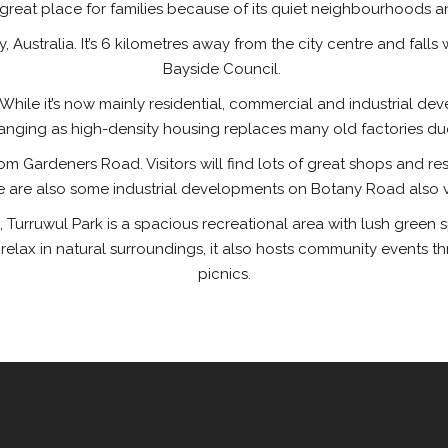
 great place for families because of its quiet neighbourhoods
, Australia. It’s 6 kilometres away from the city centre and falls
Bayside Council.
ry. While it’s now mainly residential, commercial and industrial
hanging as high-density housing replaces many old factories due t
m Gardeners Road. Visitors will find lots of great shops and rest
e are also some industrial developments on Botany Road also vis
 Turruwul Park is a spacious recreational area with lush green 
r relax in natural surroundings, it also hosts community events
picnics.