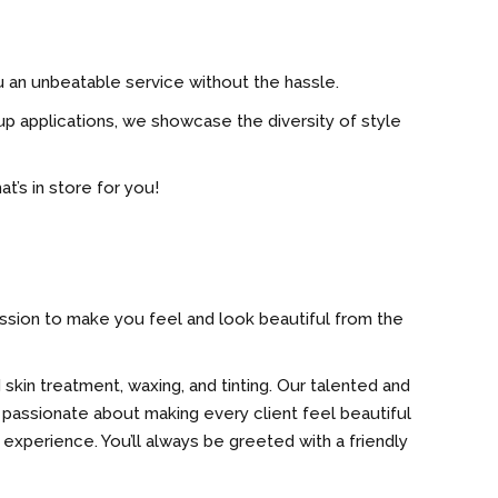
u an unbeatable service without the hassle.
p applications, we showcase the diversity of style
t’s in store for you!
mission to make you feel and look beautiful from the
 skin treatment, waxing, and tinting. Our talented and
 passionate about making every client feel beautiful
 experience. You’ll always be greeted with a friendly