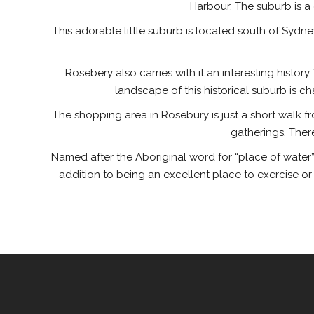
Harbour. The suburb is a
This adorable little suburb is located south of Sydney
Rosebery also carries with it an interesting histo
landscape of this historical suburb is c
The shopping area in Rosebury is just a short walk fro
gatherings. Ther
Named after the Aboriginal word for “place of water”,
addition to being an excellent place to exercise o