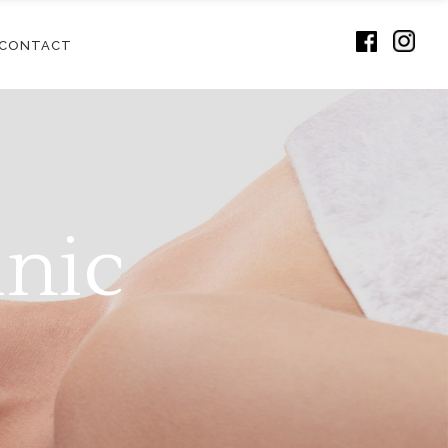
CONTACT