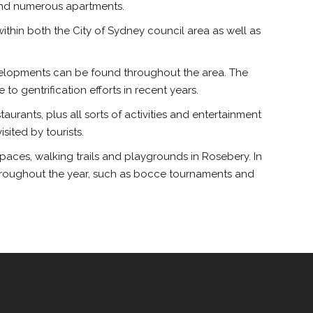
 and numerous apartments.
 within both the City of Sydney council area as well as
 developments can be found throughout the area. The
o gentrification efforts in recent years.
aurants, plus all sorts of activities and entertainment
ited by tourists.
spaces, walking trails and playgrounds in Rosebery. In
 throughout the year, such as bocce tournaments and