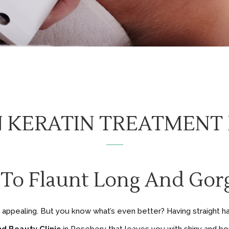
N KERATIN TREATMENT
 To Flaunt Long And Gorg
is appealing. But you know what’s even better? Having straight hai