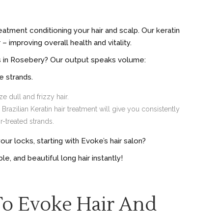
eatment conditioning your hair and scalp. Our keratin
 improving overall health and vitality.
ns in Rosebery? Our output speaks volume:
e strands.
e dull and frizzy hair.
razilian Keratin hair treatment will give you consistently
-treated strands.
r locks, starting with Evoke’s hair salon?
le, and beautiful long hair instantly!
To Evoke Hair And