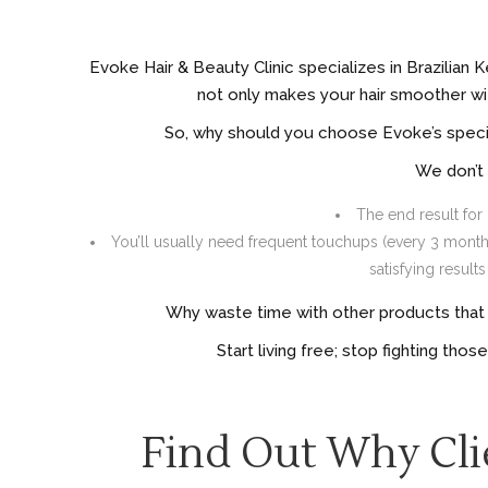
Evoke Hair & Beauty Clinic specializes in Brazilian 
not only makes your hair smoother with
So, why should you choose Evoke’s specia
We don’t 
The end result for 
You’ll usually need frequent touchups (every 3 months 
satisfying resul
Why waste time with other products that c
Start living free; stop fighting thos
Find Out Why Cli