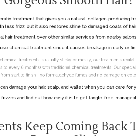
Gorgeous Smooth Hair!
Keratin treatment that gives you a natural, collagen-producing tr
 less frizz, but it also restores shine to damaged coats of hair –
l hair treatment over other similar services from nearby salo
use chemical treatment since it causes breakage in curly or fin
chemical treatments is usually sticky or messy; our treatments revitaliz
to every 6 months) with traditional chemical treatments. Our special B
ts from start to finish—no formaldehyde fumes and no damage on color
an damage your hair, scalp, and wallet when you can care for you
e frizzes and find out how easy it is to get tangle-free, manageab
ents Keep Coming Back 