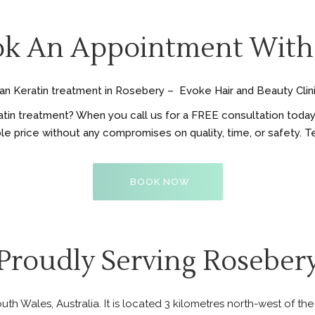
k An Appointment With
lian Keratin treatment in Rosebery – Evoke Hair and Beauty Clini
tin treatment? When you call us for a FREE consultation today, 
ble price without any compromises on quality, time, or safety. T
BOOK NOW
Proudly Serving Roseber
th Wales, Australia. It is located 3 kilometres north-west of th