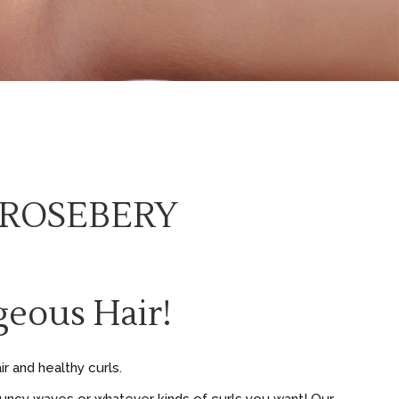
 ROSEBERY
eous Hair!
r and healthy curls.