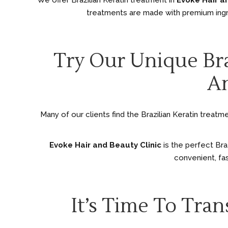
We offer Brazilian Keratin treatment in
Evoke Hair a
treatments are made with premium ingr
Try Our Unique Bra
An
Many of our clients find the Brazilian Keratin treatm
Evoke Hair and Beauty Clinic
is the perfect Bra
convenient, fas
It’s Time To Tra