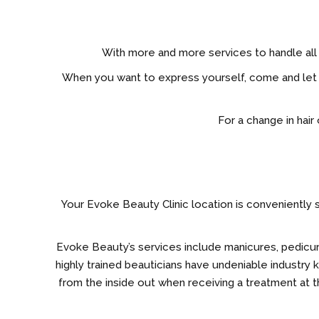
With more and more services to handle all 
When you want to express yourself, come and let E
For a change in hair
Your Evoke Beauty Clinic location is conveniently s
Evoke Beauty’s services include manicures, pedicures,
highly trained beauticians have undeniable industry
from the inside out when receiving a treatment at th