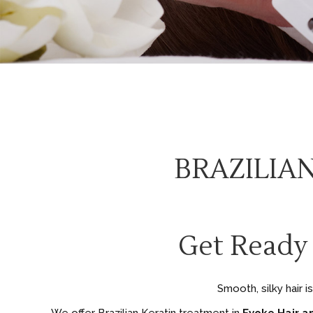
BRAZILIA
Get Ready
Smooth, silky hair 