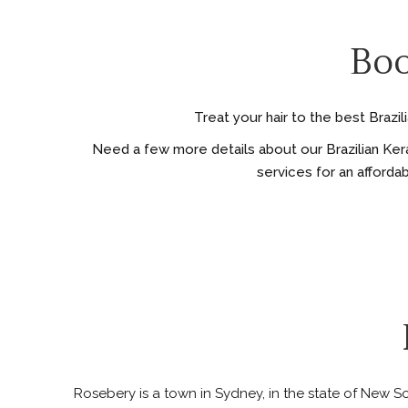
Boo
Treat your hair to the best Brazi
Need a few more details about our Brazilian Kera
services for an afforda
Rosebery is a town in Sydney, in the state of New Sou