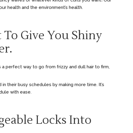
ouncy waves or whatever kinds of curls you want! Our
r health and the environment’s health.
t To Give You Shiny
er.
a perfect way to go from frizzy and dull hair to firm,
 in their busy schedules by making more time. It’s
edule with ease.
geable Locks Into