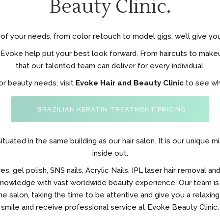
Beauty Clinic.
of your needs, from color retouch to model gigs, we’ll give yo
voke help put your best look forward. From haircuts to makeu
that our talented team can deliver for every individual.
 or beauty needs, visit
Evoke Hair and Beauty Clinic
to see wha
BRAZILIAN KERATIN TREATMENT PRICING
ituated in the same building as our hair salon. It is our unique 
inside out.
 gel polish, SNS nails, Acrylic Nails, IPL laser hair removal and
 knowledge with vast worldwide beauty experience. Our team is
e salon, taking the time to be attentive and give you a relaxing
smile and receive professional service at Evoke Beauty Clinic.