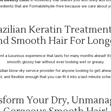
nd Beauty Clinic
in Rosebery that leaves you with shiny and b
edients that are Formaldehyde-free because we care about you
zilian Keratin Treatmen
d Smooth Hair For Long
ent a luxurious experience that lasts for many months ahead! It’s 
smooth, glossy hair without ever looking wet or greasy.
zilian blow-dry service provider for anyone looking to get ahead
t, and flexible enough that you can fit it into a last-minute sch
nsform Your Dry, Unmana