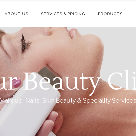
ABOUT US
SERVICES & PRICING
PRODUCTS