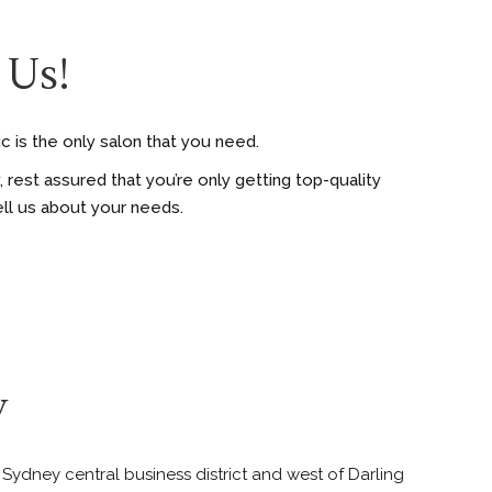
 Us!
c is the only salon that you need.
rest assured that you’re only getting top-quality
ell us about your needs.
y
e Sydney central business district and west of Darling