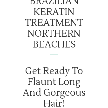
BRAZILIAN
KERATIN
TREATMENT
NORTHERN
BEACHES
Get Ready To
Flaunt Long
And Gorgeous
Hair!