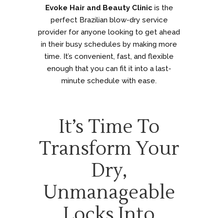
Evoke Hair and Beauty Clinic
is the
perfect Brazilian blow-dry service
provider for anyone looking to get ahead
in their busy schedules by making more
time. It’s convenient, fast, and flexible
enough that you can fit it into a last-
minute schedule with ease.
It’s Time To
Transform Your
Dry,
Unmanageable
Locks Into