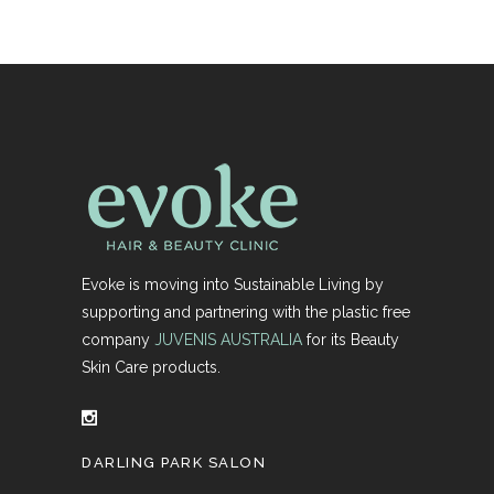
Evoke is moving into Sustainable Living by
supporting and partnering with the plastic free
company
JUVENIS AUSTRALIA
for its Beauty
Skin Care products.
DARLING PARK SALON