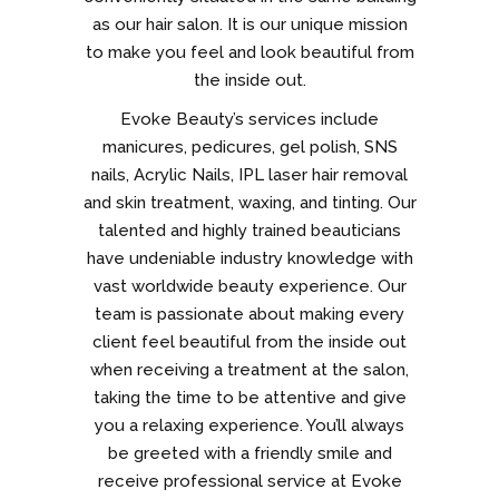
as our hair salon. It is our unique mission
to make you feel and look beautiful from
the inside out.
Evoke Beauty’s services include
manicures, pedicures, gel polish, SNS
nails, Acrylic Nails, IPL laser hair removal
and skin treatment, waxing, and tinting. Our
talented and highly trained beauticians
have undeniable industry knowledge with
vast worldwide beauty experience. Our
team is passionate about making every
client feel beautiful from the inside out
when receiving a treatment at the salon,
taking the time to be attentive and give
you a relaxing experience. You’ll always
be greeted with a friendly smile and
receive professional service at Evoke