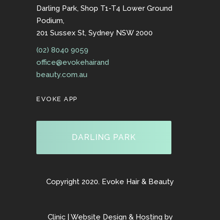
Darling Park, Shop T1-T4 Lower Ground
Podium,
201 Sussex St, Sydney NSW 2000
(02) 8040 9059
office@evokehairand
beauty.com.au
EVOKE APP
DARLING PARK
Copyright 2020. Evoke Hair & Beauty
Clinic | Website Design & Hosting by