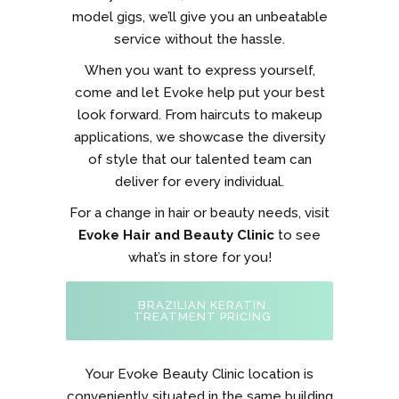
model gigs, we’ll give you an unbeatable
service without the hassle.
When you want to express yourself,
come and let Evoke help put your best
look forward. From haircuts to makeup
applications, we showcase the diversity
of style that our talented team can
deliver for every individual.
For a change in hair or beauty needs, visit
Evoke Hair and Beauty Clinic
to see
what’s in store for you!
BRAZILIAN KERATIN
TREATMENT PRICING
Your Evoke Beauty Clinic location is
conveniently situated in the same building