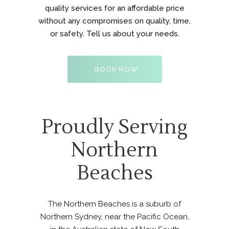
quality services for an affordable price
without any compromises on quality, time,
or safety. Tell us about your needs.
BOOK NOW
Proudly Serving
Northern
Beaches
The Northern Beaches is a suburb of
Northern Sydney, near the Pacific Ocean,