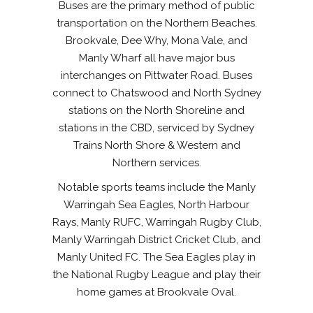
Buses are the primary method of public
transportation on the Northern Beaches.
Brookvale, Dee Why, Mona Vale, and
Manly Wharf all have major bus
interchanges on Pittwater Road. Buses
connect to Chatswood and North Sydney
stations on the North Shoreline and
stations in the CBD, serviced by Sydney
Trains North Shore & Western and
Northern services.
Notable sports teams include the Manly
Warringah Sea Eagles, North Harbour
Rays, Manly RUFC, Warringah Rugby Club,
Manly Warringah District Cricket Club, and
Manly United FC. The Sea Eagles play in
the National Rugby League and play their
home games at Brookvale Oval.