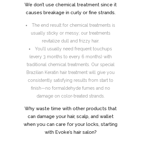
We don’t use chemical treatment since it
causes breakage in curly or fine strands.
The end result for chemical treatments is
usually sticky or messy; our treatments
revitalize dull and frizzy hair.
You’ll usually need frequent touchups
(every 3 months to every 6 months) with
traditional chemical treatments. Our special
Brazilian Keratin hair treatment will give you
consistently satisfying results from start to
finish—no formaldehyde fumes and no
damage on color-treated strands.
Why waste time with other products that
can damage your hair, scalp, and wallet
when you can care for your locks, starting
with Evoke’s hair salon?