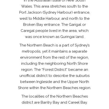
in the Australian state of New South
Wales. This area stretches south to the
Port Jackson (Sydney Harbour) entrance,
west to Middle Harbour, and north to the
Broken Bay entrance. The Garigal or
Caregal people lived in the area, which
was once known as Guringai land.
The Northern Beach is a part of Sydney’s
metropolis, yet it maintains a separate
environment from the rest of the region,
including the neighboring North Shore
region. The “Forest District” became an
unofficial district to describe the suburbs
between Ingleside and the Upper North
Shore within the Northern Beaches region.
The localities of the Northern Beaches
district are Bantry Bay and Careel Bay.