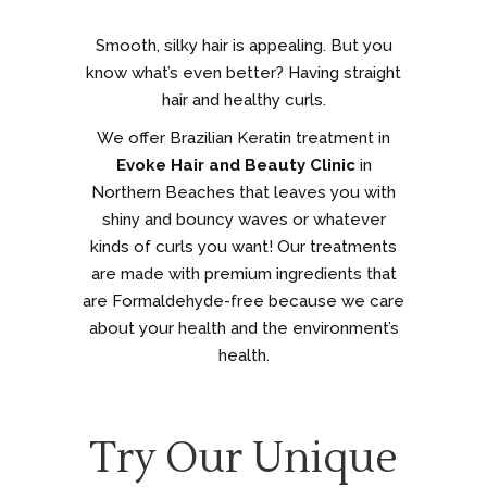
Smooth, silky hair is appealing. But you
know what’s even better? Having straight
hair and healthy curls.
We offer Brazilian Keratin treatment in
Evoke Hair and Beauty Clinic
in
Northern Beaches that leaves you with
shiny and bouncy waves or whatever
kinds of curls you want! Our treatments
are made with premium ingredients that
are Formaldehyde-free because we care
about your health and the environment’s
health.
Try Our Unique