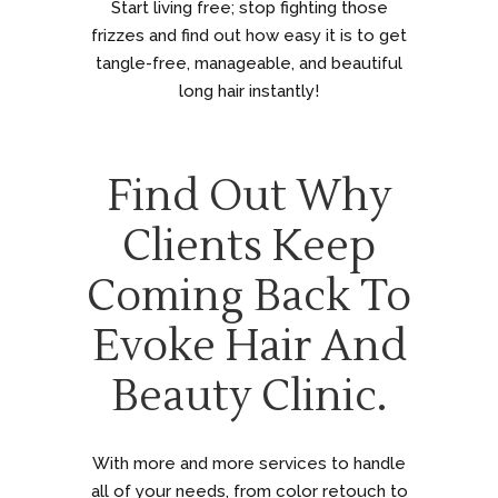
Start living free; stop fighting those
frizzes and find out how easy it is to get
tangle-free, manageable, and beautiful
long hair instantly!
Find Out Why
Clients Keep
Coming Back To
Evoke Hair And
Beauty Clinic.
With more and more services to handle
all of your needs, from color retouch to