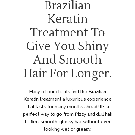
Brazilian
Keratin
Treatment To
Give You Shiny
And Smooth
Hair For Longer.
Many of our clients find the Brazilian
Keratin treatment a luxurious experience
that lasts for many months ahead! It’s a
perfect way to go from frizzy and dull hair
to firm, smooth, glossy hair without ever
looking wet or greasy.