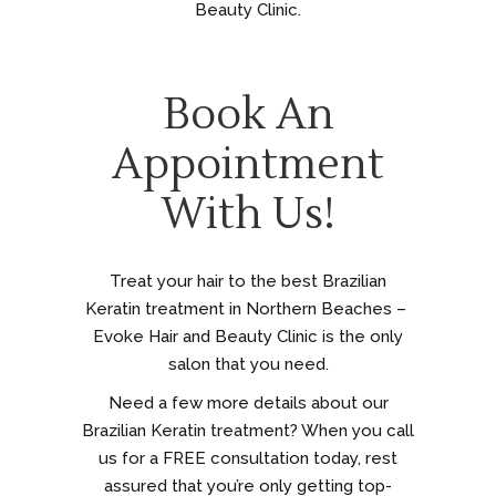
Beauty Clinic.
Book An
Appointment
With Us!
Treat your hair to the best Brazilian
Keratin treatment in Northern Beaches –
Evoke Hair and Beauty Clinic is the only
salon that you need.
Need a few more details about our
Brazilian Keratin treatment? When you call
us for a FREE consultation today, rest
assured that you’re only getting top-