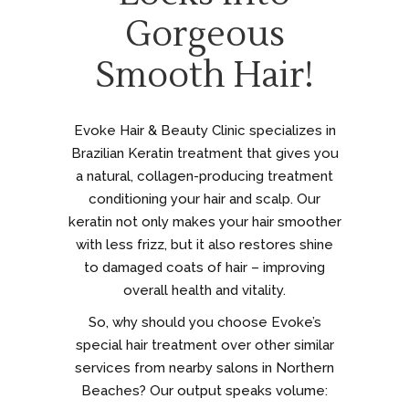
Gorgeous
Smooth Hair!
Evoke Hair & Beauty Clinic specializes in
Brazilian Keratin treatment that gives you
a natural, collagen-producing treatment
conditioning your hair and scalp. Our
keratin not only makes your hair smoother
with less frizz, but it also restores shine
to damaged coats of hair – improving
overall health and vitality.
So, why should you choose Evoke’s
special hair treatment over other similar
services from nearby salons in Northern
Beaches? Our output speaks volume: