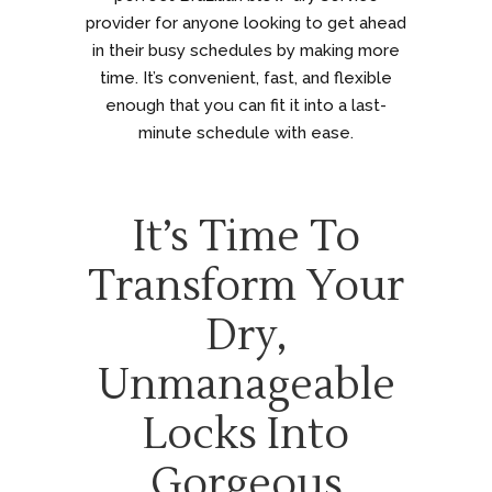
provider for anyone looking to get ahead
in their busy schedules by making more
time. It’s convenient, fast, and flexible
enough that you can fit it into a last-
minute schedule with ease.
It’s Time To
Transform Your
Dry,
Unmanageable
Locks Into
Gorgeous