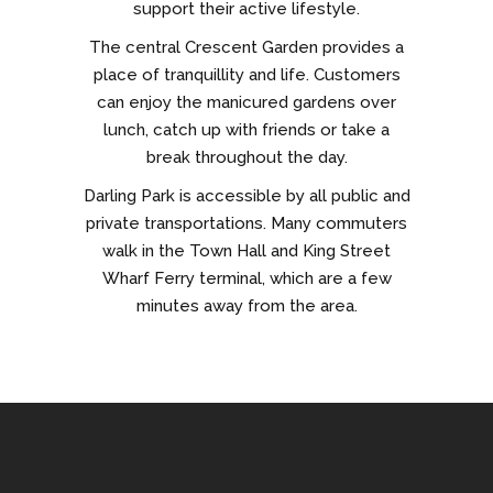
support their active lifestyle.
The central Crescent Garden provides a
place of tranquillity and life. Customers
can enjoy the manicured gardens over
lunch, catch up with friends or take a
break throughout the day.
Darling Park is accessible by all public and
private transportations. Many commuters
walk in the Town Hall and King Street
Wharf Ferry terminal, which are a few
minutes away from the area.