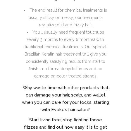
The end result for chemical treatments is
usually sticky or messy; our treatments
revitalize dull and frizzy hair.
You’ll usually need frequent touchups
(every 3 months to every 6 months) with
traditional chemical treatments. Our special
Brazilian Keratin hair treatment will give you
consistently satisfying results from start to
finish—no formaldehyde fumes and no
damage on color-treated strands.
Why waste time with other products that
can damage your hair, scalp, and wallet
when you can care for your locks, starting
with Evoke’s hair salon?
Start living free; stop fighting those
frizzes and find out how easy it is to get