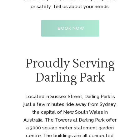
or safety. Tell us about your needs.
BOOK NOW
Proudly Serving
Darling Park
Located in Sussex Street, Darling Park is
just a few minutes ride away from Sydney,
the capital of New South Wales in
Australia. The Towers at Darling Park offer
a 3000 square meter statement garden
centre. The buildings are all connected,