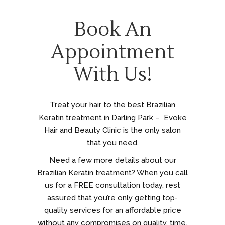
Book An
Appointment
With Us!
Treat your hair to the best Brazilian
Keratin treatment in Darling Park – Evoke
Hair and Beauty Clinic is the only salon
that you need.
Need a few more details about our
Brazilian Keratin treatment? When you call
us for a FREE consultation today, rest
assured that you’re only getting top-
quality services for an affordable price
without any compromises on quality, time,