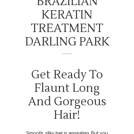
BRAZILIAN
KERATIN
TREATMENT
DARLING PARK
Get Ready To
Flaunt Long
And Gorgeous
Hair!
Smooth, silky hair is appealing. But you