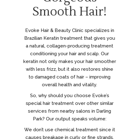
Smooth Hair!
Evoke Hair & Beauty Clinic specializes in
Brazilian Keratin treatment that gives you
a natural, collagen-producing treatment
conditioning your hair and scalp. Our
keratin not only makes your hair smoother
with less frizz, but it also restores shine
to damaged coats of hair – improving
overall health and vitality.
So, why should you choose Evoke’s
special hair treatment over other similar
services from nearby salons in Darling
Park? Our output speaks volume:
We don’t use chemical treatment since it
causes breakage in curly or fine strands.