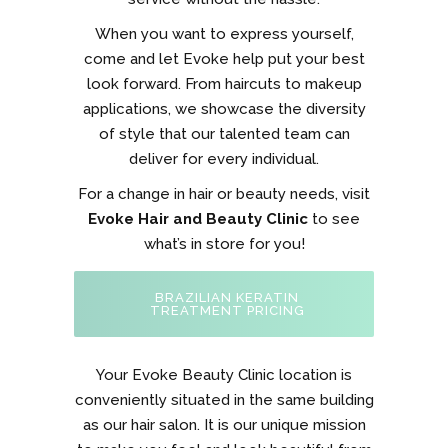
When you want to express yourself,
come and let Evoke help put your best
look forward. From haircuts to makeup
applications, we showcase the diversity
of style that our talented team can
deliver for every individual.
For a change in hair or beauty needs, visit
Evoke Hair and Beauty Clinic
to see
what’s in store for you!
BRAZILIAN KERATIN
TREATMENT PRICING
Your Evoke Beauty Clinic location is
conveniently situated in the same building
as our hair salon. It is our unique mission