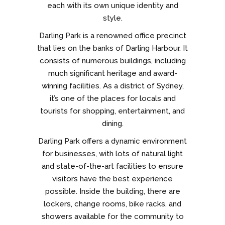
each with its own unique identity and
style.
Darling Park is a renowned office precinct
that lies on the banks of Darling Harbour. It
consists of numerous buildings, including
much significant heritage and award-
winning facilities. As a district of Sydney,
it’s one of the places for locals and
tourists for shopping, entertainment, and
dining.
Darling Park offers a dynamic environment
for businesses, with lots of natural light
and state-of-the-art facilities to ensure
visitors have the best experience
possible. Inside the building, there are
lockers, change rooms, bike racks, and
showers available for the community to