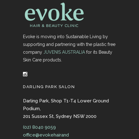
Evoke is moving into Sustainable Living by
supporting and partnering with the plastic free
company
JUVENIS AUSTRALIA
for its Beauty
Skin Care products.
DARLING PARK SALON
Darling Park, Shop T1-T4 Lower Ground
Podium,
201 Sussex St, Sydney NSW 2000
(02) 8040 9059
office@evokehairand