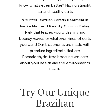
know what’s even better? Having straight
hair and healthy curls.
We offer Brazilian Keratin treatment in
Evoke Hair and Beauty Clinic
in Darling
Park that leaves you with shiny and
bouncy waves or whatever kinds of curls
you want! Our treatments are made with
premium ingredients that are
Formaldehyde-free because we care
about your health and the environment’s
health.
Try Our Unique
Brazilian