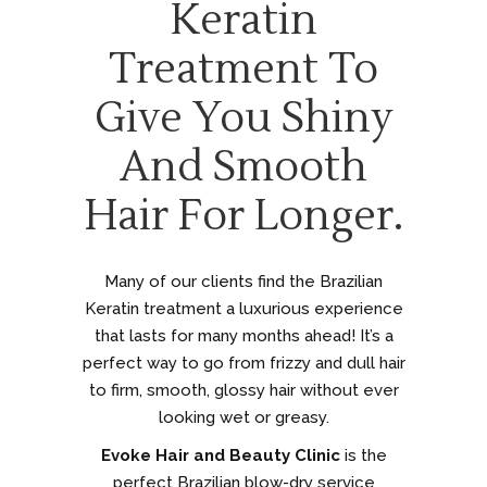
Keratin
Treatment To
Give You Shiny
And Smooth
Hair For Longer.
Many of our clients find the Brazilian
Keratin treatment a luxurious experience
that lasts for many months ahead! It’s a
perfect way to go from frizzy and dull hair
to firm, smooth, glossy hair without ever
looking wet or greasy.
Evoke Hair and Beauty Clinic
is the
perfect Brazilian blow-dry service