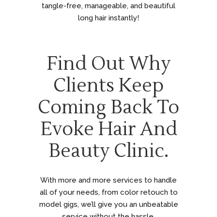
tangle-free, manageable, and beautiful
long hair instantly!
Find Out Why
Clients Keep
Coming Back To
Evoke Hair And
Beauty Clinic.
With more and more services to handle
all of your needs, from color retouch to
model gigs, we’ll give you an unbeatable
service without the hassle.