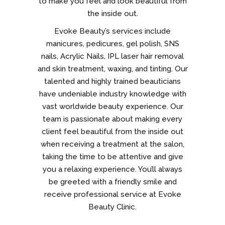
to make you feel and look beautiful from
the inside out.
Evoke Beauty’s services include
manicures, pedicures, gel polish, SNS
nails, Acrylic Nails, IPL laser hair removal
and skin treatment, waxing, and tinting. Our
talented and highly trained beauticians
have undeniable industry knowledge with
vast worldwide beauty experience. Our
team is passionate about making every
client feel beautiful from the inside out
when receiving a treatment at the salon,
taking the time to be attentive and give
you a relaxing experience. You’ll always
be greeted with a friendly smile and
receive professional service at Evoke
Beauty Clinic.